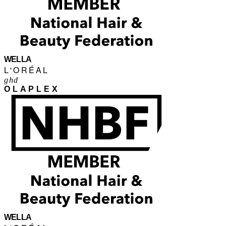
WELLA
L'ORÉAL
ghd
OLAPLEX
WELLA