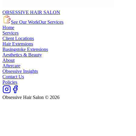
OBSESSIVE HAIR SALON
See Our Work
Our Services
Home
Services
Client Locations
Hair Extensions
Basingstoke Extensions
Aesthetics & Beauty
About
Aftercare
Obsessive Insights
Contact Us
Policies
Obsessive Hair Salon © 2026