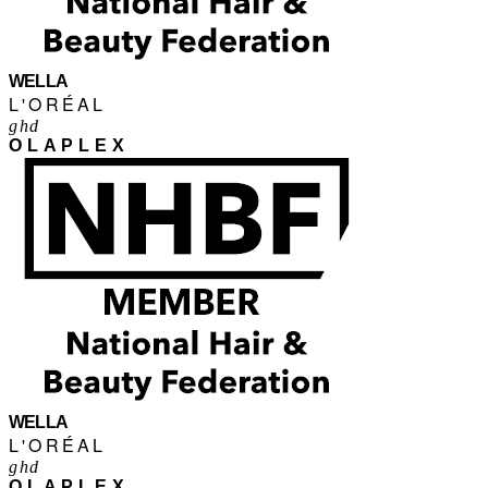
WELLA
L'ORÉAL
ghd
OLAPLEX
WELLA
L'ORÉAL
ghd
OLAPLEX