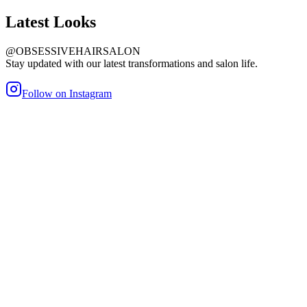
Latest
Looks
@OBSESSIVEHAIRSALON
Stay updated with our latest transformations and salon life.
Follow on Instagram