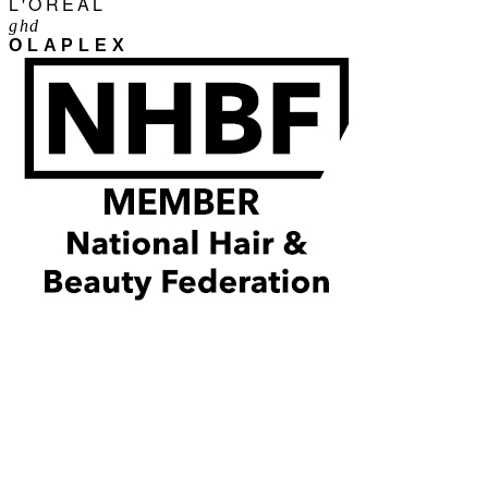
L'ORÉAL
ghd
OLAPLEX