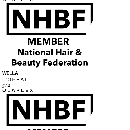
WELLA
L'ORÉAL
ghd
OLAPLEX