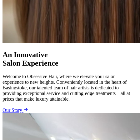
An Innovative
Salon Experience
Welcome to Obsessive Hair, where we elevate your salon
experience to new heights. Conveniently located in the heart of
Basingstoke, our talented team of hair artists is dedicated to
providing exceptional service and cutting-edge treatments—all at
prices that make luxury attainable.
Our Story