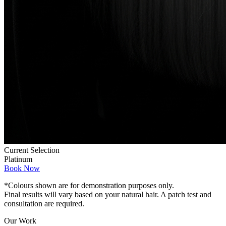
Current Selection
Platinum
Book Now
*Colours shown are for demonstration purposes only.
Final results will vary based on your natural hair. A patch test and
consultation are required.
Our Work