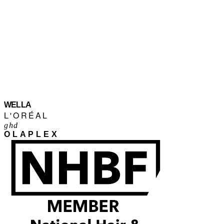
WELLA
L'ORÉAL
ghd
OLAPLEX