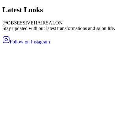
Latest
Looks
@OBSESSIVEHAIRSALON
Stay updated with our latest transformations and salon life.
Follow on Instagram