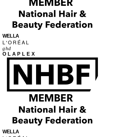
WELLA
L'ORÉAL
ghd
OLAPLEX
WELLA