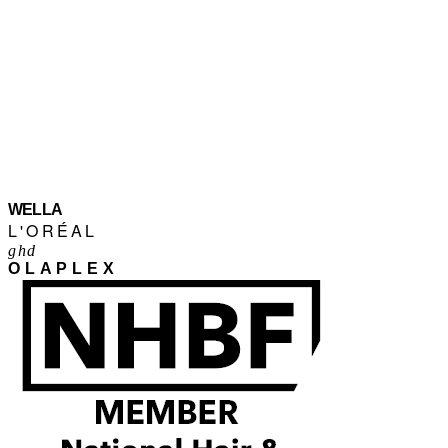
WELLA
L'ORÉAL
ghd
OLAPLEX