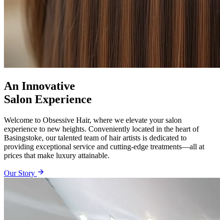
An Innovative
Salon Experience
Welcome to Obsessive Hair, where we elevate your salon
experience to new heights. Conveniently located in the heart of
Basingstoke, our talented team of hair artists is dedicated to
providing exceptional service and cutting-edge treatments—all at
prices that make luxury attainable.
Our Story