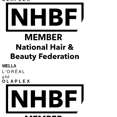
WELLA
L'ORÉAL
ghd
OLAPLEX