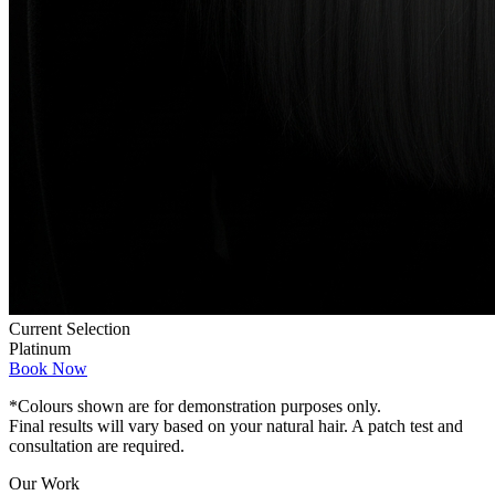
Current Selection
Platinum
Book Now
*Colours shown are for demonstration purposes only.
Final results will vary based on your natural hair. A patch test and
consultation are required.
Our Work