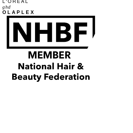
L'ORÉAL
ghd
OLAPLEX