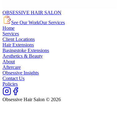
OBSESSIVE HAIR SALON
See Our Work
Our Services
Home
Services
Client Locations
Hair Extensions
Basingstoke Extensions
Aesthetics & Beauty
About
Aftercare
Obsessive Insights
Contact Us
Policies
Obsessive Hair Salon © 2026