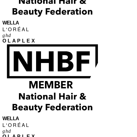
WELLA
L'ORÉAL
ghd
OLAPLEX
WELLA
L'ORÉAL
ghd
OLAPLEX