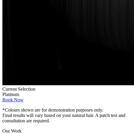
Current Selection
Platinum
Book Now
*Colours shown are for demonstration purposes only.
Final results will vary based on your natural hair. A patch test and
consultation are required.
Our Work