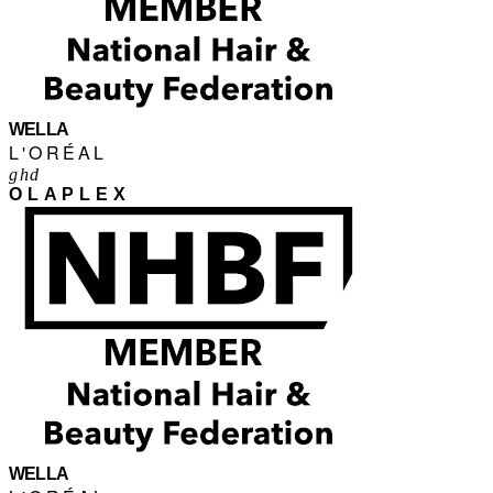
WELLA
L'ORÉAL
ghd
OLAPLEX
WELLA