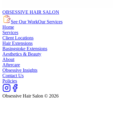
OBSESSIVE HAIR SALON
See Our Work
Our Services
Home
Services
Client Locations
Hair Extensions
Basingstoke Extensions
Aesthetics & Beauty
About
Aftercare
Obsessive Insights
Contact Us
Policies
Obsessive Hair Salon © 2026