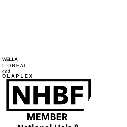
WELLA
L'ORÉAL
ghd
OLAPLEX