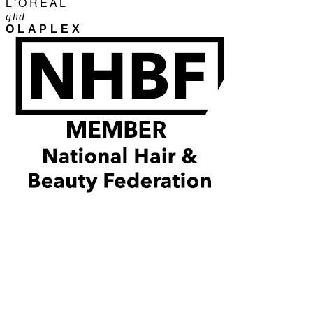
L'ORÉAL
ghd
OLAPLEX