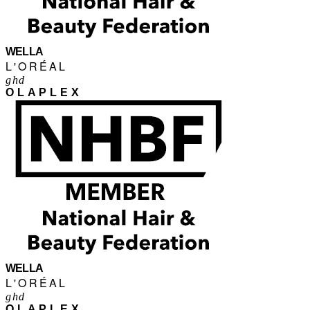
WELLA
L'ORÉAL
ghd
OLAPLEX
WELLA
L'ORÉAL
ghd
OLAPLEX