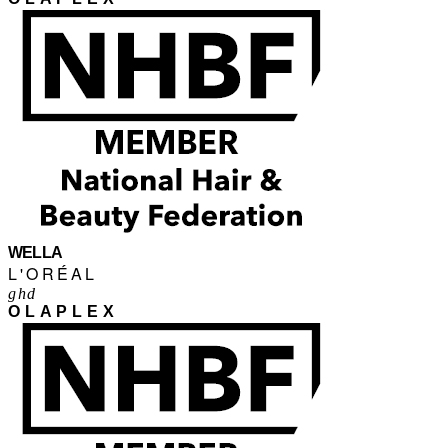
WELLA
L'ORÉAL
ghd
OLAPLEX