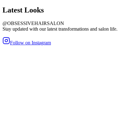
Latest
Looks
@OBSESSIVEHAIRSALON
Stay updated with our latest transformations and salon life.
Follow on Instagram