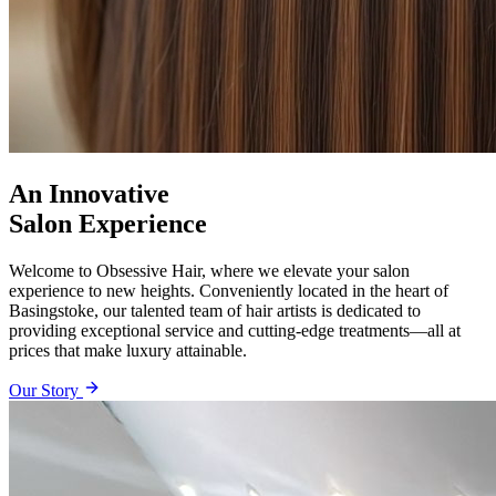
An Innovative
Salon Experience
Welcome to Obsessive Hair, where we elevate your salon
experience to new heights. Conveniently located in the heart of
Basingstoke, our talented team of hair artists is dedicated to
providing exceptional service and cutting-edge treatments—all at
prices that make luxury attainable.
Our Story