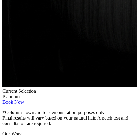
Current Selection
Platinum
Book Now
*Colours shown are for demonstration purposes only.
Final results will vary based on your natural hair. A patch test and
consultation are required.
Our Work