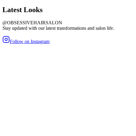
Latest
Looks
@OBSESSIVEHAIRSALON
Stay updated with our latest transformations and salon life.
Follow on Instagram