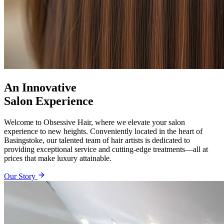
An Innovative
Salon Experience
Welcome to Obsessive Hair, where we elevate your salon
experience to new heights. Conveniently located in the heart of
Basingstoke, our talented team of hair artists is dedicated to
providing exceptional service and cutting-edge treatments—all at
prices that make luxury attainable.
Our Story