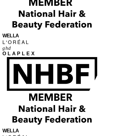
WELLA
L'ORÉAL
ghd
OLAPLEX
WELLA