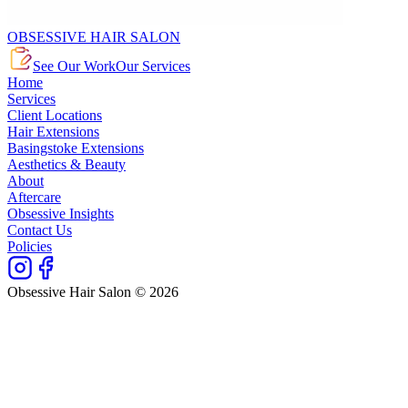
OBSESSIVE HAIR SALON
See Our Work
Our Services
Home
Services
Client Locations
Hair Extensions
Basingstoke Extensions
Aesthetics & Beauty
About
Aftercare
Obsessive Insights
Contact Us
Policies
Obsessive Hair Salon © 2026