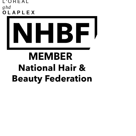
L'ORÉAL
ghd
OLAPLEX