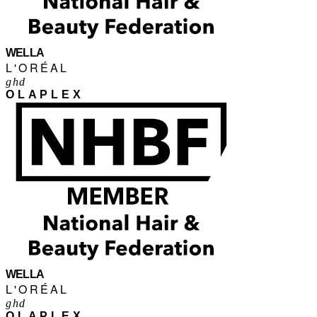
WELLA
L'ORÉAL
ghd
OLAPLEX
WELLA
L'ORÉAL
ghd
OLAPLEX