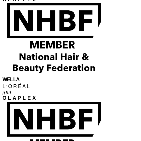
WELLA
L'ORÉAL
ghd
OLAPLEX