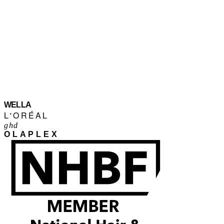
WELLA
L'ORÉAL
ghd
OLAPLEX