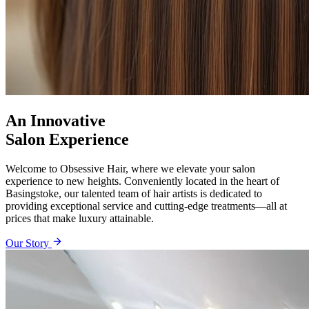
An Innovative
Salon Experience
Welcome to Obsessive Hair, where we elevate your salon
experience to new heights. Conveniently located in the heart of
Basingstoke, our talented team of hair artists is dedicated to
providing exceptional service and cutting-edge treatments—all at
prices that make luxury attainable.
Our Story