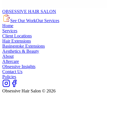
OBSESSIVE HAIR SALON
See Our Work
Our Services
Home
Services
Client Locations
Hair Extensions
Basingstoke Extensions
Aesthetics & Beauty
About
Aftercare
Obsessive Insights
Contact Us
Policies
Obsessive Hair Salon © 2026