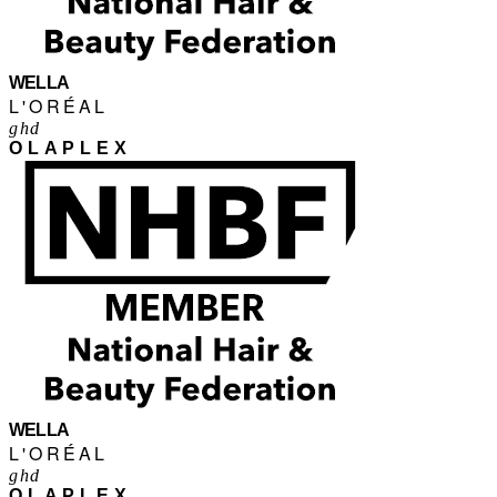
WELLA
L'ORÉAL
ghd
OLAPLEX
WELLA
L'ORÉAL
ghd
OLAPLEX