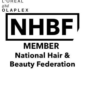
L'ORÉAL
ghd
OLAPLEX