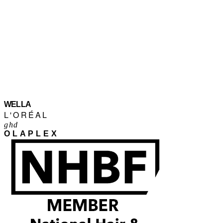
WELLA
L'ORÉAL
ghd
OLAPLEX