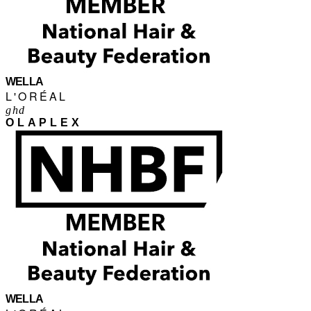
WELLA
L'ORÉAL
ghd
OLAPLEX
WELLA