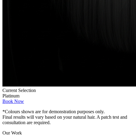
Current Selection
Platinum
Book Now
*Colours shown are for demonstration purposes only.
Final results will vary based on your natural hair. A patch test and
consultation are required.
Our Work