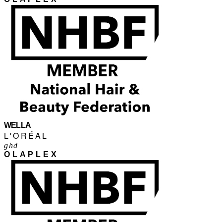
WELLA
L'ORÉAL
ghd
OLAPLEX