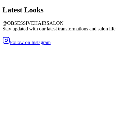
Latest
Looks
@OBSESSIVEHAIRSALON
Stay updated with our latest transformations and salon life.
Follow on Instagram