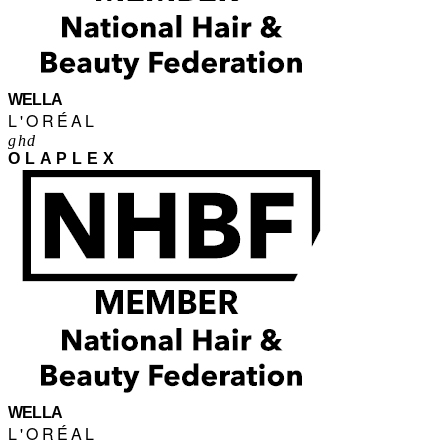
WELLA
L'ORÉAL
ghd
OLAPLEX
WELLA
L'ORÉAL