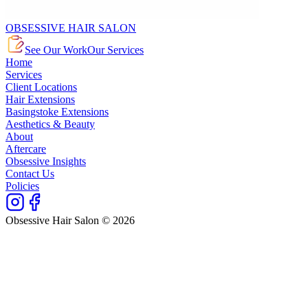
OBSESSIVE HAIR SALON
See Our Work
Our Services
Home
Services
Client Locations
Hair Extensions
Basingstoke Extensions
Aesthetics & Beauty
About
Aftercare
Obsessive Insights
Contact Us
Policies
Obsessive Hair Salon © 2026