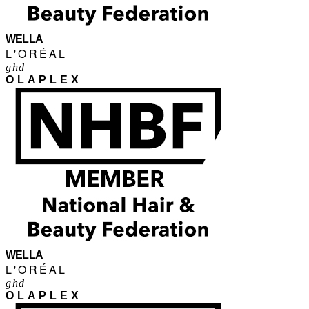
WELLA
L'ORÉAL
ghd
OLAPLEX
WELLA
L'ORÉAL
ghd
OLAPLEX