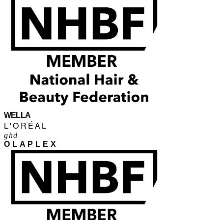
WELLA
L'ORÉAL
ghd
OLAPLEX