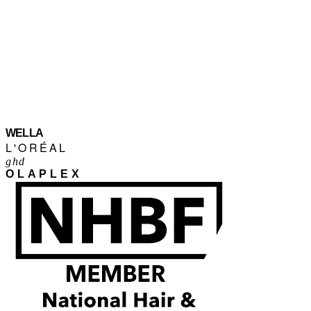
WELLA
L'ORÉAL
ghd
OLAPLEX