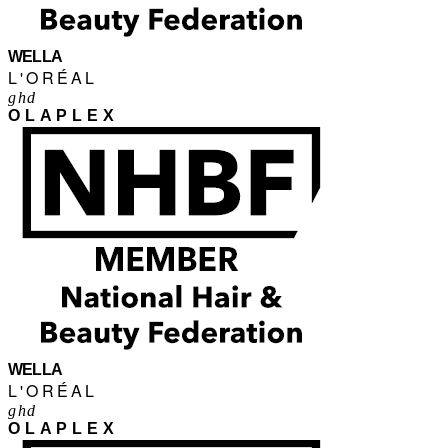
WELLA
L'ORÉAL
ghd
OLAPLEX
WELLA
L'ORÉAL
ghd
OLAPLEX