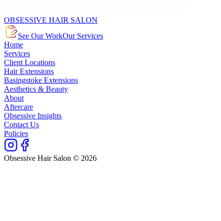
OBSESSIVE HAIR SALON
See Our Work
Our Services
Home
Services
Client Locations
Hair Extensions
Basingstoke Extensions
Aesthetics & Beauty
About
Aftercare
Obsessive Insights
Contact Us
Policies
Obsessive Hair Salon © 2026