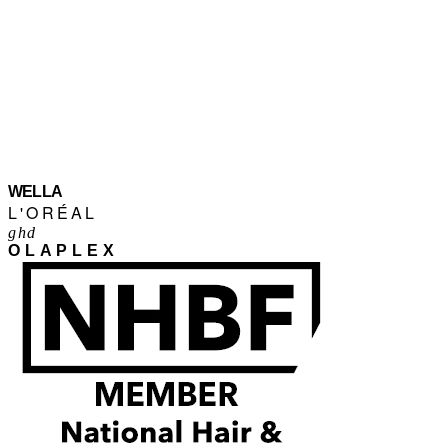
WELLA
L'ORÉAL
ghd
OLAPLEX