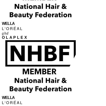
WELLA
L'ORÉAL
ghd
OLAPLEX
WELLA
L'ORÉAL