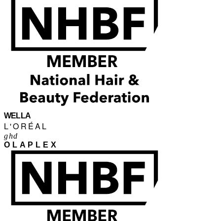
WELLA
L'ORÉAL
ghd
OLAPLEX