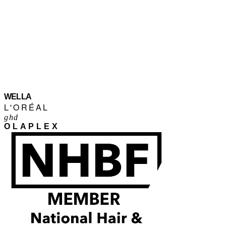
WELLA
L'ORÉAL
ghd
OLAPLEX