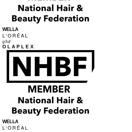
WELLA
L'ORÉAL
ghd
OLAPLEX
WELLA
L'ORÉAL