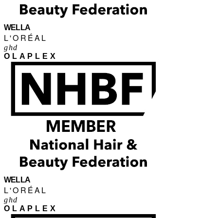
WELLA
L'ORÉAL
ghd
OLAPLEX
WELLA
L'ORÉAL
ghd
OLAPLEX