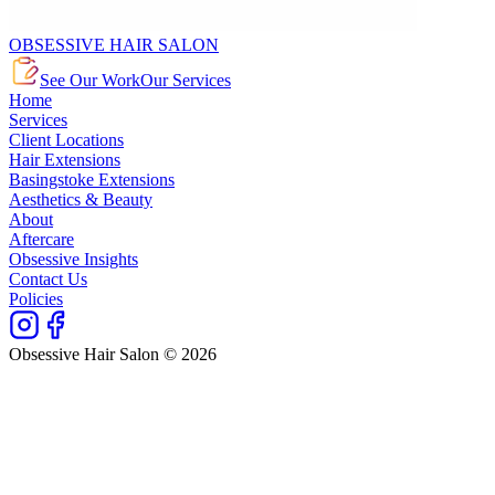
OBSESSIVE HAIR SALON
See Our Work
Our Services
Home
Services
Client Locations
Hair Extensions
Basingstoke Extensions
Aesthetics & Beauty
About
Aftercare
Obsessive Insights
Contact Us
Policies
Obsessive Hair Salon © 2026