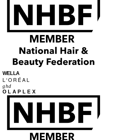
WELLA
L'ORÉAL
ghd
OLAPLEX