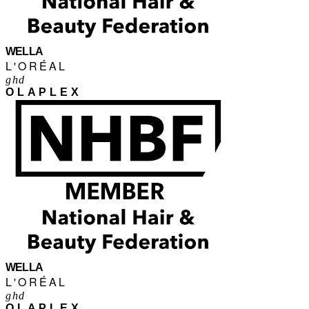
WELLA
L'ORÉAL
ghd
OLAPLEX
WELLA
L'ORÉAL
ghd
OLAPLEX