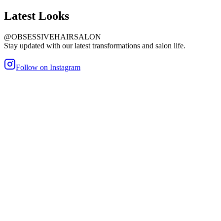
Latest
Looks
@OBSESSIVEHAIRSALON
Stay updated with our latest transformations and salon life.
Follow on Instagram