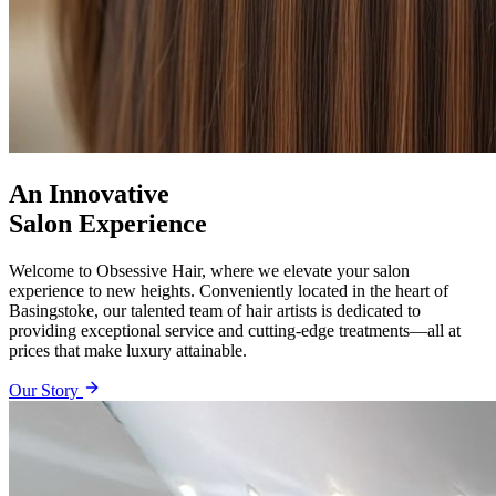
An Innovative
Salon Experience
Welcome to Obsessive Hair, where we elevate your salon
experience to new heights. Conveniently located in the heart of
Basingstoke, our talented team of hair artists is dedicated to
providing exceptional service and cutting-edge treatments—all at
prices that make luxury attainable.
Our Story