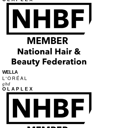
WELLA
L'ORÉAL
ghd
OLAPLEX