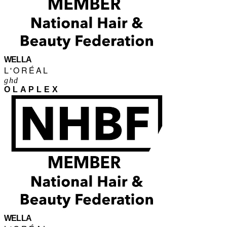
WELLA
L'ORÉAL
ghd
OLAPLEX
WELLA