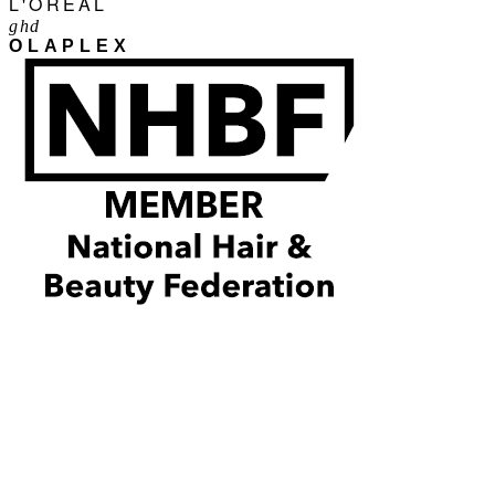
L'ORÉAL
ghd
OLAPLEX