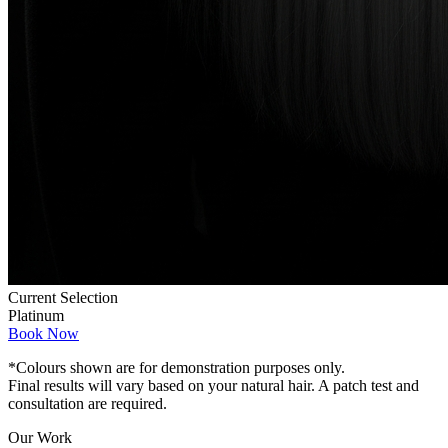
Current Selection
Platinum
Book Now
*Colours shown are for demonstration purposes only.
Final results will vary based on your natural hair. A patch test and
consultation are required.
Our Work