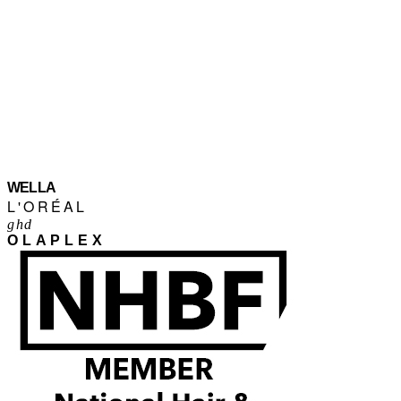
WELLA
L'ORÉAL
ghd
OLAPLEX