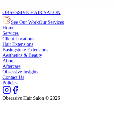
OBSESSIVE HAIR SALON
See Our Work
Our Services
Home
Services
Client Locations
Hair Extensions
Basingstoke Extensions
Aesthetics & Beauty
About
Aftercare
Obsessive Insights
Contact Us
Policies
Obsessive Hair Salon © 2026