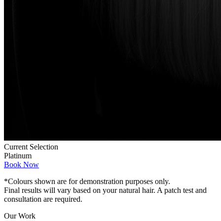
Current Selection
Platinum
Book Now
*Colours shown are for demonstration purposes only.
Final results will vary based on your natural hair. A patch test and
consultation are required.
Our Work