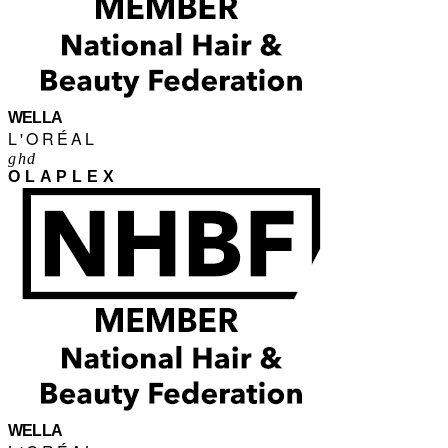
WELLA
L'ORÉAL
ghd
OLAPLEX
WELLA