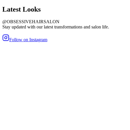
Latest
Looks
@OBSESSIVEHAIRSALON
Stay updated with our latest transformations and salon life.
Follow on Instagram