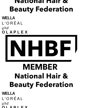
WELLA
L'ORÉAL
ghd
OLAPLEX
WELLA
L'ORÉAL
ghd
OLAPLEX