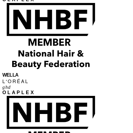
WELLA
L'ORÉAL
ghd
OLAPLEX