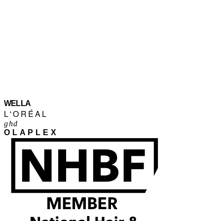
WELLA
L'ORÉAL
ghd
OLAPLEX