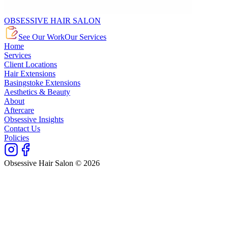
OBSESSIVE HAIR SALON
See Our Work
Our Services
Home
Services
Client Locations
Hair Extensions
Basingstoke Extensions
Aesthetics & Beauty
About
Aftercare
Obsessive Insights
Contact Us
Policies
Obsessive Hair Salon © 2026