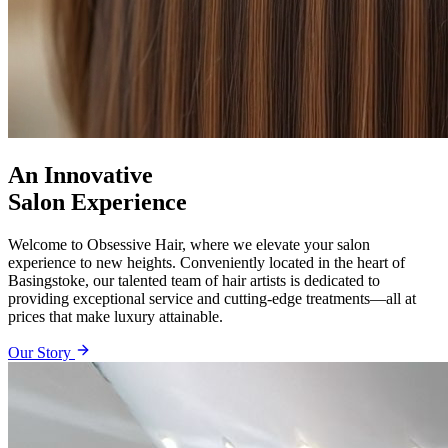
An Innovative
Salon Experience
Welcome to Obsessive Hair, where we elevate your salon
experience to new heights. Conveniently located in the heart of
Basingstoke, our talented team of hair artists is dedicated to
providing exceptional service and cutting-edge treatments—all at
prices that make luxury attainable.
Our Story