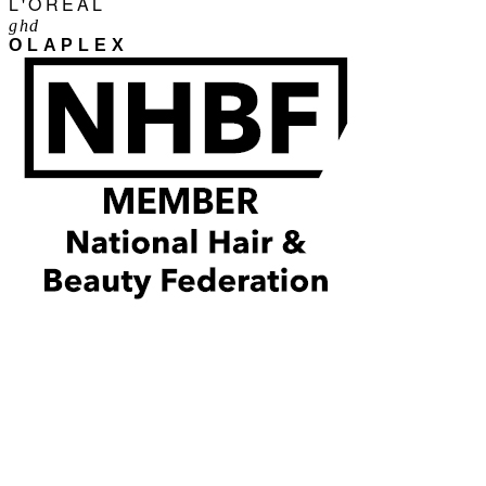
L'ORÉAL
ghd
OLAPLEX