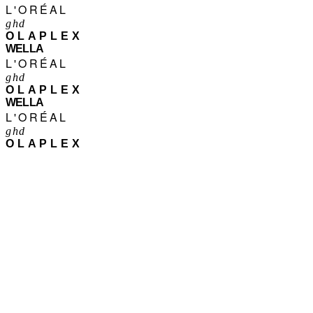
L'ORÉAL
ghd
OLAPLEX
WELLA
L'ORÉAL
ghd
OLAPLEX
WELLA
L'ORÉAL
ghd
OLAPLEX