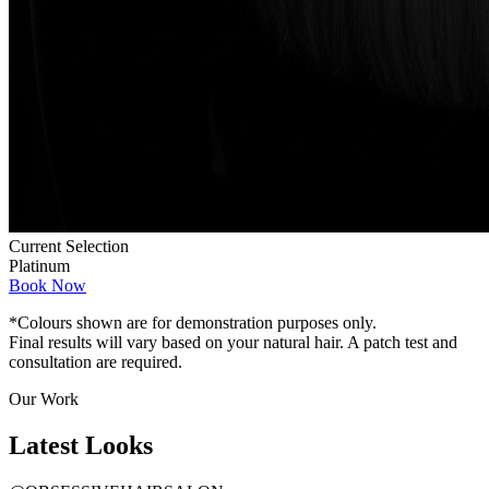
Current Selection
Platinum
Book Now
*Colours shown are for demonstration purposes only.
Final results will vary based on your natural hair. A patch test and
consultation are required.
Our Work
Latest
Looks