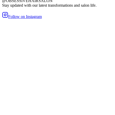
@OBSESSIVEHAIRSALON
Stay updated with our latest transformations and salon life.
Follow on Instagram
maller Bond
Heat/Glue