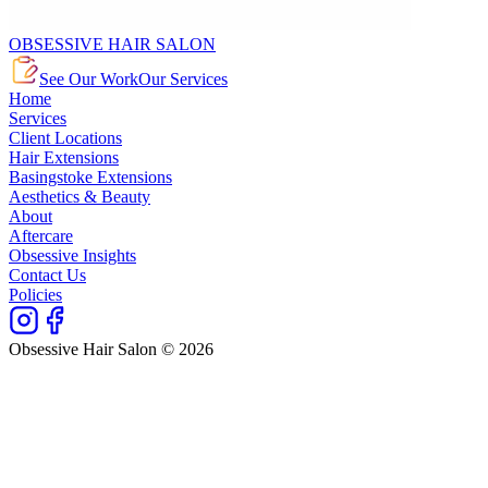
OBSESSIVE HAIR SALON
See Our Work
Our Services
Home
Services
Client Locations
Hair Extensions
Basingstoke Extensions
Aesthetics & Beauty
About
Aftercare
Obsessive Insights
Contact Us
Policies
Obsessive Hair Salon © 2026