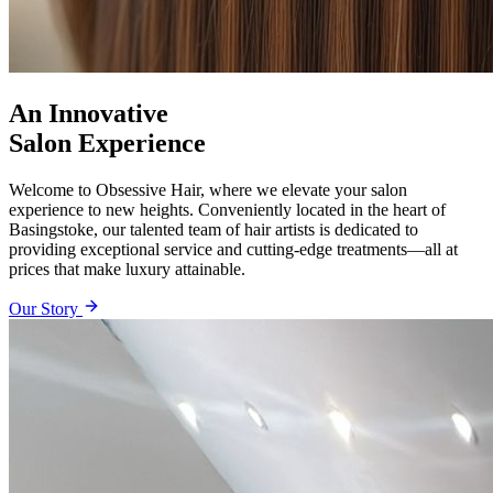
An Innovative
Salon Experience
Welcome to Obsessive Hair, where we elevate your salon
experience to new heights. Conveniently located in the heart of
Basingstoke, our talented team of hair artists is dedicated to
providing exceptional service and cutting-edge treatments—all at
prices that make luxury attainable.
Our Story