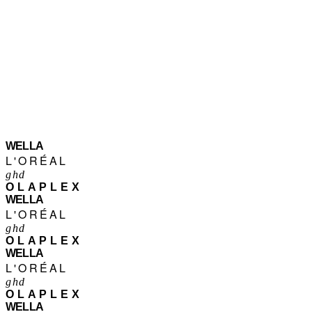
WELLA
L'ORÉAL
ghd
OLAPLEX
WELLA
L'ORÉAL
ghd
OLAPLEX
WELLA
L'ORÉAL
ghd
OLAPLEX
WELLA