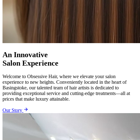
An Innovative
Salon Experience
Welcome to Obsessive Hair, where we elevate your salon
experience to new heights. Conveniently located in the heart of
Basingstoke, our talented team of hair artists is dedicated to
providing exceptional service and cutting-edge treatments—all at
prices that make luxury attainable.
Our Story