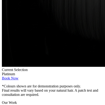
Current Selection
Platinum
Book Now
*Colours shown are for demonstration purposes only.
Final results will vary based on your natural hair. A patch test and
consultation are required.
Our Work