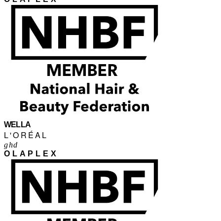
WELLA
L'ORÉAL
ghd
OLAPLEX