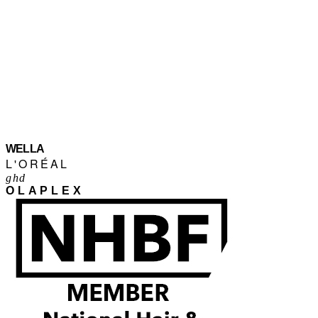
WELLA
L'ORÉAL
ghd
OLAPLEX