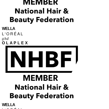
WELLA
L'ORÉAL
ghd
OLAPLEX
WELLA