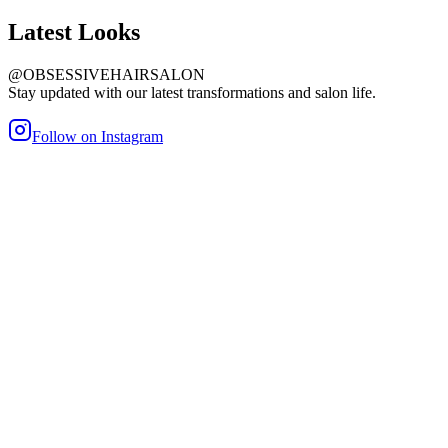
Latest
Looks
@OBSESSIVEHAIRSALON
Stay updated with our latest transformations and salon life.
Follow on Instagram