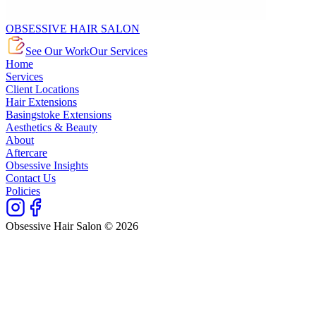
OBSESSIVE HAIR SALON
See Our Work
Our Services
Home
Services
Client Locations
Hair Extensions
Basingstoke Extensions
Aesthetics & Beauty
About
Aftercare
Obsessive Insights
Contact Us
Policies
Obsessive Hair Salon © 2026