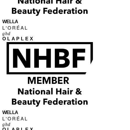
WELLA
L'ORÉAL
ghd
OLAPLEX
WELLA
L'ORÉAL
ghd
OLAPLEX