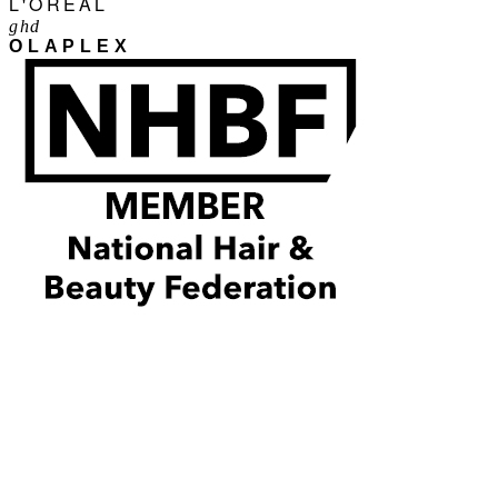
L'ORÉAL
ghd
OLAPLEX