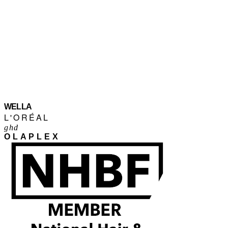
WELLA
L'ORÉAL
ghd
OLAPLEX