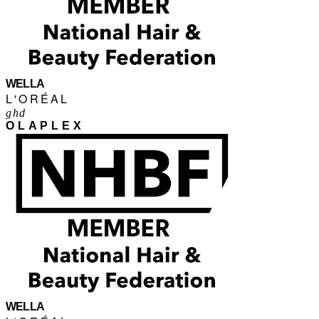
WELLA
L'ORÉAL
ghd
OLAPLEX
WELLA