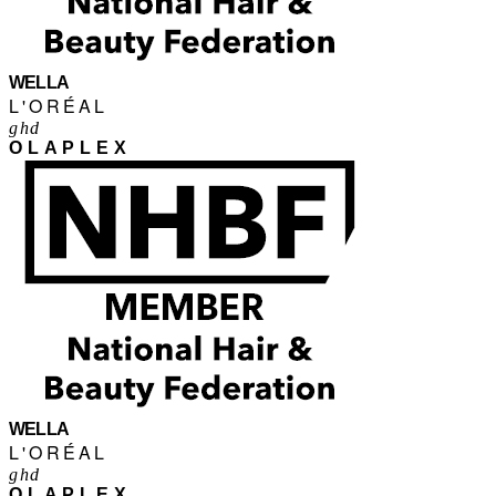
WELLA
L'ORÉAL
ghd
OLAPLEX
WELLA
L'ORÉAL
ghd
OLAPLEX