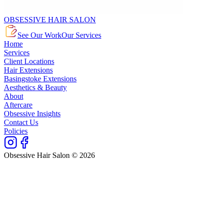
OBSESSIVE HAIR SALON
See Our Work
Our Services
Home
Services
Client Locations
Hair Extensions
Basingstoke Extensions
Aesthetics & Beauty
About
Aftercare
Obsessive Insights
Contact Us
Policies
Obsessive Hair Salon © 2026