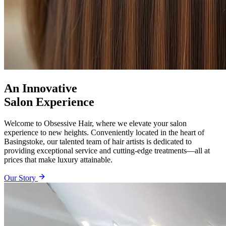
An Innovative
Salon Experience
Welcome to Obsessive Hair, where we elevate your salon
experience to new heights. Conveniently located in the heart of
Basingstoke, our talented team of hair artists is dedicated to
providing exceptional service and cutting-edge treatments—all at
prices that make luxury attainable.
Our Story