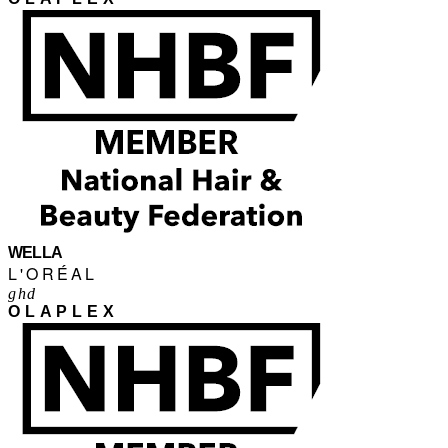
WELLA
L'ORÉAL
ghd
OLAPLEX