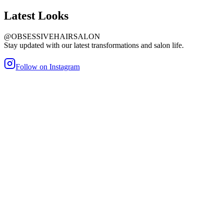
Latest
Looks
@OBSESSIVEHAIRSALON
Stay updated with our latest transformations and salon life.
Follow on Instagram