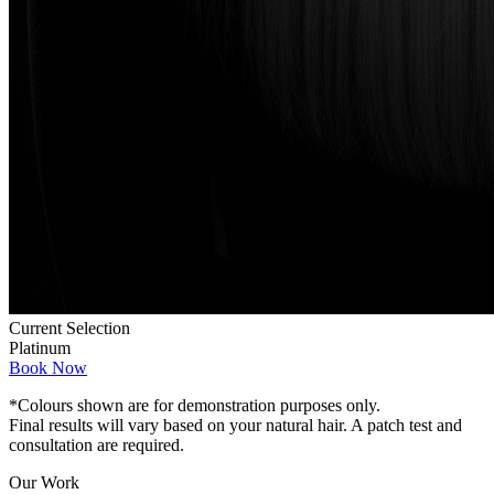
Current Selection
Platinum
Book Now
*Colours shown are for demonstration purposes only.
Final results will vary based on your natural hair. A patch test and
consultation are required.
Our Work