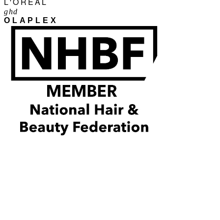
L'ORÉAL
ghd
OLAPLEX