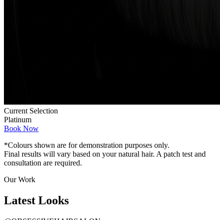
Current Selection
Platinum
Book Now
*Colours shown are for demonstration purposes only.
Final results will vary based on your natural hair. A patch test and
consultation are required.
Our Work
Latest
Looks