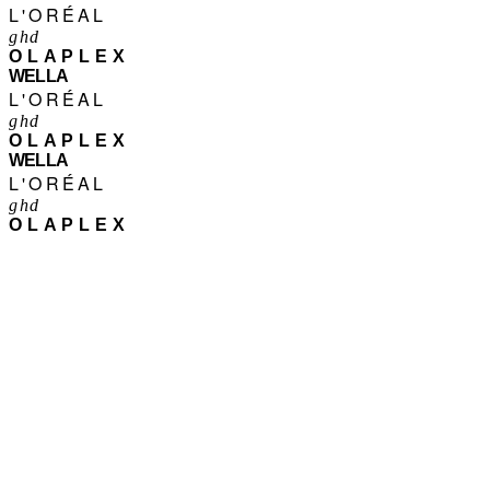
L'ORÉAL
ghd
OLAPLEX
WELLA
L'ORÉAL
ghd
OLAPLEX
WELLA
L'ORÉAL
ghd
OLAPLEX