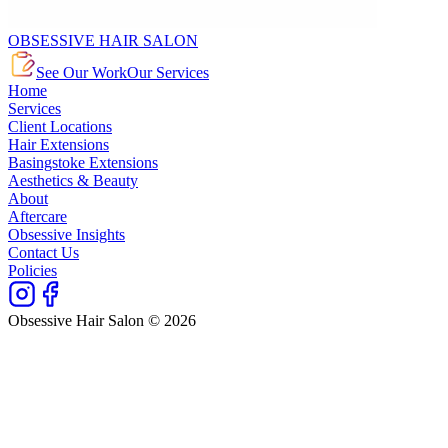
OBSESSIVE HAIR SALON
See Our Work
Our Services
Home
Services
Client Locations
Hair Extensions
Basingstoke Extensions
Aesthetics & Beauty
About
Aftercare
Obsessive Insights
Contact Us
Policies
Obsessive Hair Salon © 2026