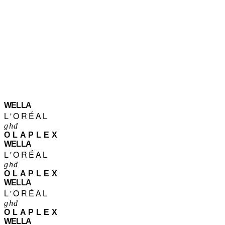
WELLA
L'ORÉAL
ghd
OLAPLEX
WELLA
L'ORÉAL
ghd
OLAPLEX
WELLA
L'ORÉAL
ghd
OLAPLEX
WELLA