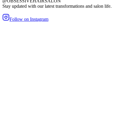
@OBSESSIVEHAIRSALON
Stay updated with our latest transformations and salon life.
Follow on Instagram
maller Bond
Heat/Glue