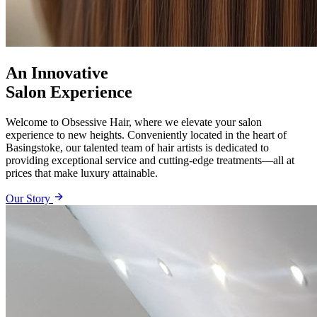
An Innovative
Salon Experience
Welcome to Obsessive Hair, where we elevate your salon
experience to new heights. Conveniently located in the heart of
Basingstoke, our talented team of hair artists is dedicated to
providing exceptional service and cutting-edge treatments—all at
prices that make luxury attainable.
Our Story