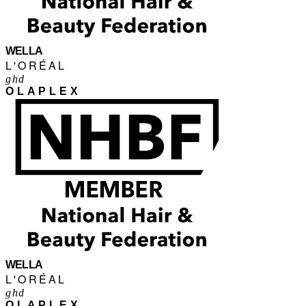
WELLA
L'ORÉAL
ghd
OLAPLEX
WELLA
L'ORÉAL
ghd
OLAPLEX