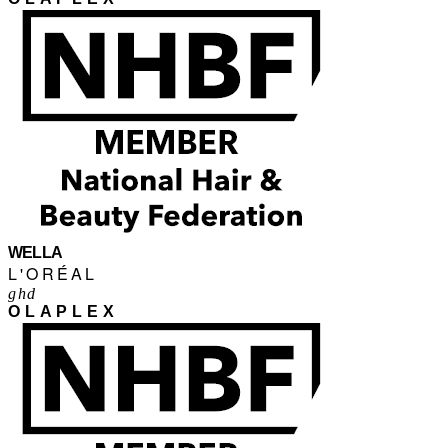
WELLA
L'ORÉAL
ghd
OLAPLEX