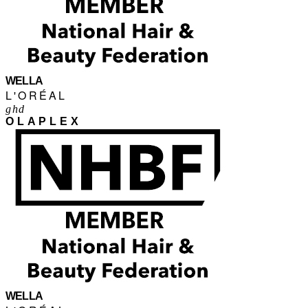
WELLA
L'ORÉAL
ghd
OLAPLEX
WELLA