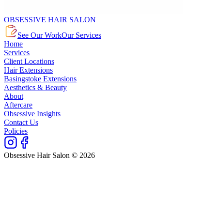
OBSESSIVE HAIR SALON
See Our Work
Our Services
Home
Services
Client Locations
Hair Extensions
Basingstoke Extensions
Aesthetics & Beauty
About
Aftercare
Obsessive Insights
Contact Us
Policies
Obsessive Hair Salon © 2026