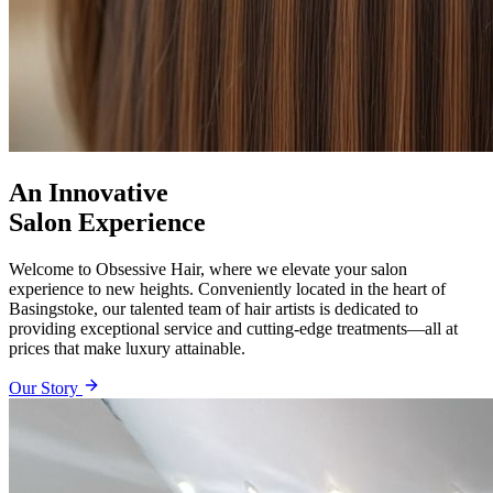
An Innovative
Salon Experience
Welcome to Obsessive Hair, where we elevate your salon
experience to new heights. Conveniently located in the heart of
Basingstoke, our talented team of hair artists is dedicated to
providing exceptional service and cutting-edge treatments—all at
prices that make luxury attainable.
Our Story