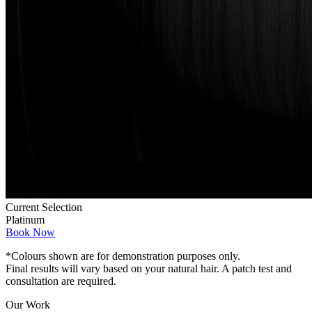
Current Selection
Platinum
Book Now
*Colours shown are for demonstration purposes only.
Final results will vary based on your natural hair. A patch test and
consultation are required.
Our Work