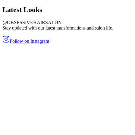
Latest
Looks
@OBSESSIVEHAIRSALON
Stay updated with our latest transformations and salon life.
Follow on Instagram