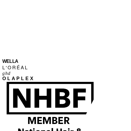
WELLA
L'ORÉAL
ghd
OLAPLEX