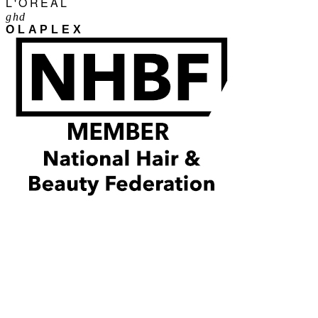
L'ORÉAL
ghd
OLAPLEX