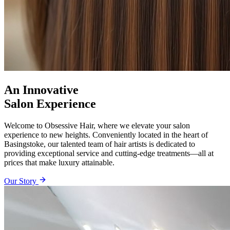
An Innovative
Salon Experience
Welcome to Obsessive Hair, where we elevate your salon
experience to new heights. Conveniently located in the heart of
Basingstoke, our talented team of hair artists is dedicated to
providing exceptional service and cutting-edge treatments—all at
prices that make luxury attainable.
Our Story