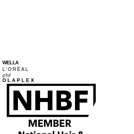
WELLA
L'ORÉAL
ghd
OLAPLEX