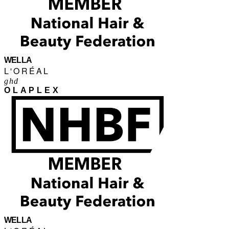
WELLA
L'ORÉAL
ghd
OLAPLEX
WELLA