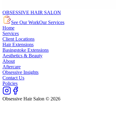
OBSESSIVE HAIR SALON
See Our Work
Our Services
Home
Services
Client Locations
Hair Extensions
Basingstoke Extensions
Aesthetics & Beauty
About
Aftercare
Obsessive Insights
Contact Us
Policies
Obsessive Hair Salon © 2026