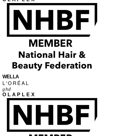
WELLA
L'ORÉAL
ghd
OLAPLEX