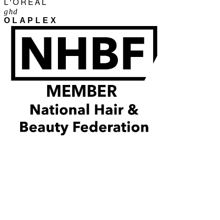
L'ORÉAL
ghd
OLAPLEX