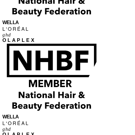
WELLA
L'ORÉAL
ghd
OLAPLEX
WELLA
L'ORÉAL
ghd
OLAPLEX