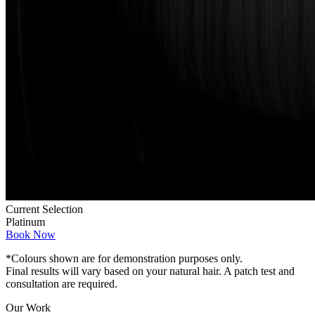
Current Selection
Platinum
Book Now
*Colours shown are for demonstration purposes only.
Final results will vary based on your natural hair. A patch test and
consultation are required.
Our Work