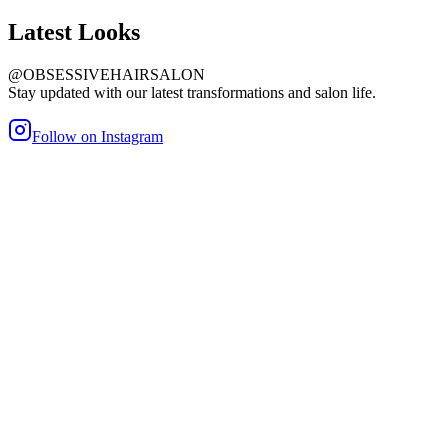
Latest
Looks
@OBSESSIVEHAIRSALON
Stay updated with our latest transformations and salon life.
Follow on Instagram