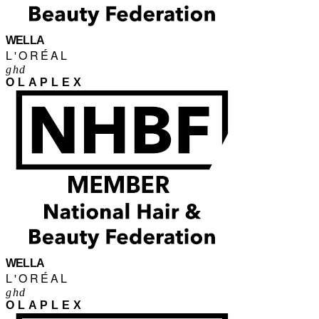
WELLA
L'ORÉAL
ghd
OLAPLEX
WELLA
L'ORÉAL
ghd
OLAPLEX