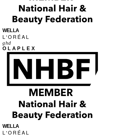
WELLA
L'ORÉAL
ghd
OLAPLEX
WELLA
L'ORÉAL