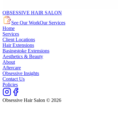
OBSESSIVE HAIR SALON
See Our Work
Our Services
Home
Services
Client Locations
Hair Extensions
Basingstoke Extensions
Aesthetics & Beauty
About
Aftercare
Obsessive Insights
Contact Us
Policies
Obsessive Hair Salon © 2026