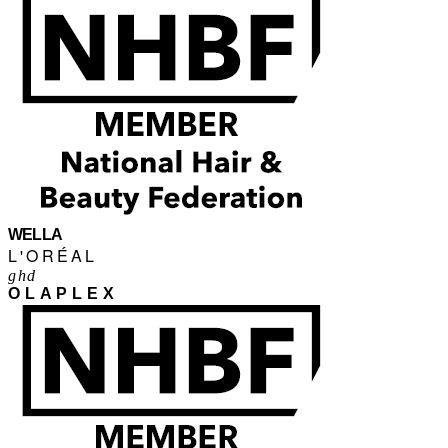
WELLA
L'ORÉAL
ghd
OLAPLEX