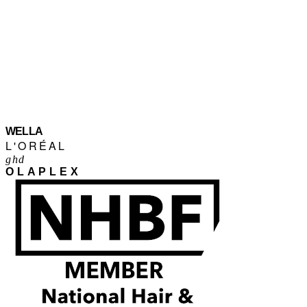
WELLA
L'ORÉAL
ghd
OLAPLEX