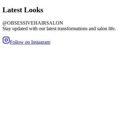
Latest
Looks
@OBSESSIVEHAIRSALON
Stay updated with our latest transformations and salon life.
Follow on Instagram