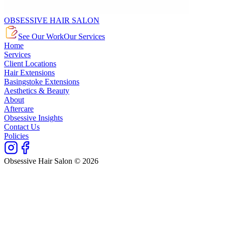
OBSESSIVE HAIR SALON
See Our Work
Our Services
Home
Services
Client Locations
Hair Extensions
Basingstoke Extensions
Aesthetics & Beauty
About
Aftercare
Obsessive Insights
Contact Us
Policies
Obsessive Hair Salon © 2026