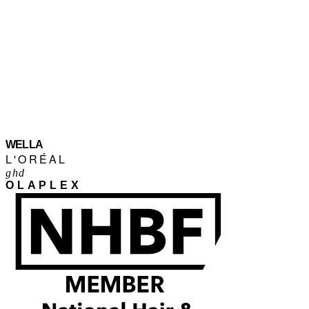
WELLA
L'ORÉAL
ghd
OLAPLEX