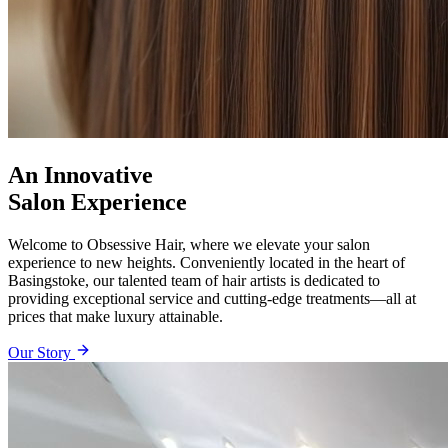
An Innovative
Salon Experience
Welcome to Obsessive Hair, where we elevate your salon
experience to new heights. Conveniently located in the heart of
Basingstoke, our talented team of hair artists is dedicated to
providing exceptional service and cutting-edge treatments—all at
prices that make luxury attainable.
Our Story