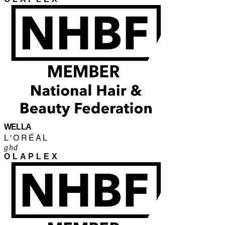
WELLA
L'ORÉAL
ghd
OLAPLEX