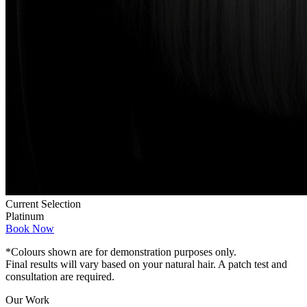
Current Selection
Platinum
Book Now
*Colours shown are for demonstration purposes only.
Final results will vary based on your natural hair. A patch test and
consultation are required.
Our Work