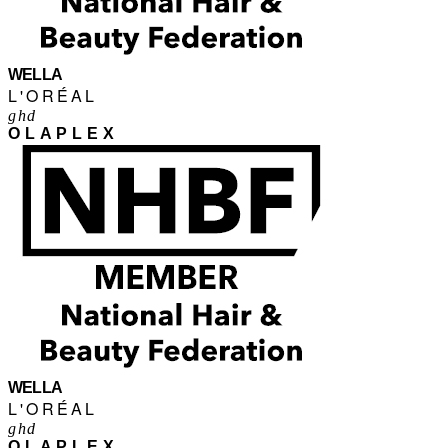
WELLA
L'ORÉAL
ghd
OLAPLEX
WELLA
L'ORÉAL
ghd
OLAPLEX