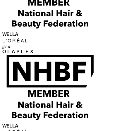
WELLA
L'ORÉAL
ghd
OLAPLEX
WELLA