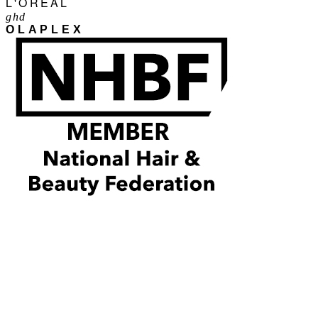
L'ORÉAL
ghd
OLAPLEX