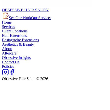
OBSESSIVE HAIR SALON
See Our Work
Our Services
Home
Services
Client Locations
Hair Extensions
Basingstoke Extensions
Aesthetics & Beauty
About
Aftercare
Obsessive Insights
Contact Us
Policies
Obsessive Hair Salon © 2026