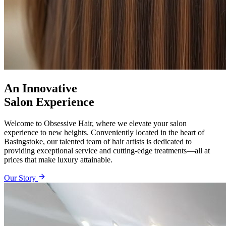
An Innovative
Salon Experience
Welcome to Obsessive Hair, where we elevate your salon
experience to new heights. Conveniently located in the heart of
Basingstoke, our talented team of hair artists is dedicated to
providing exceptional service and cutting-edge treatments—all at
prices that make luxury attainable.
Our Story