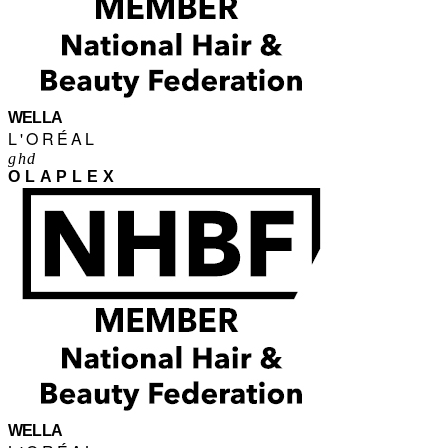
WELLA
L'ORÉAL
ghd
OLAPLEX
WELLA