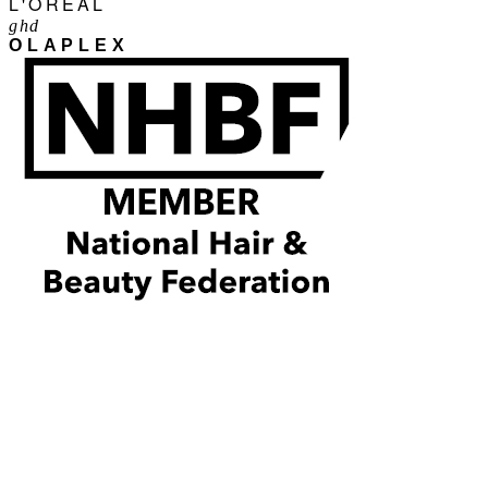
L'ORÉAL
ghd
OLAPLEX