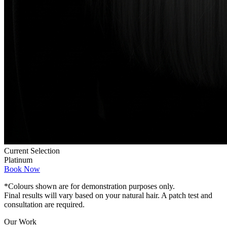
Current Selection
Platinum
Book Now
*Colours shown are for demonstration purposes only.
Final results will vary based on your natural hair. A patch test and
consultation are required.
Our Work