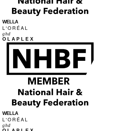
WELLA
L'ORÉAL
ghd
OLAPLEX
WELLA
L'ORÉAL
ghd
OLAPLEX