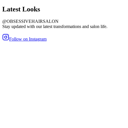
Latest
Looks
@OBSESSIVEHAIRSALON
Stay updated with our latest transformations and salon life.
Follow on Instagram