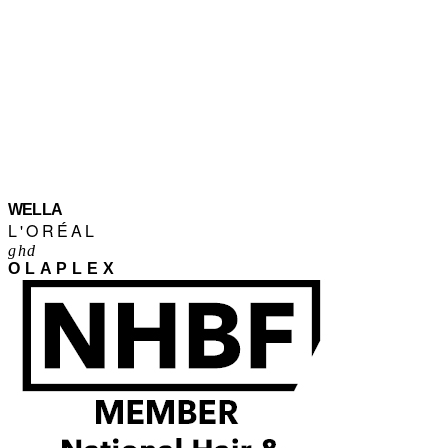
WELLA
L'ORÉAL
ghd
OLAPLEX