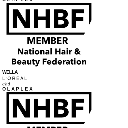
WELLA
L'ORÉAL
ghd
OLAPLEX