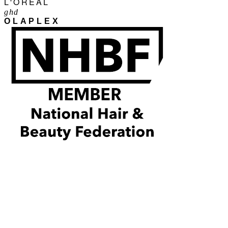
L'ORÉAL
ghd
OLAPLEX