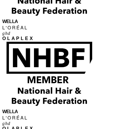
WELLA
L'ORÉAL
ghd
OLAPLEX
WELLA
L'ORÉAL
ghd
OLAPLEX