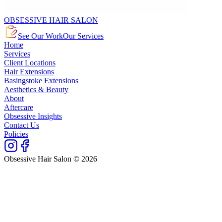
OBSESSIVE HAIR SALON
See Our Work
Our Services
Home
Services
Client Locations
Hair Extensions
Basingstoke Extensions
Aesthetics & Beauty
About
Aftercare
Obsessive Insights
Contact Us
Policies
Obsessive Hair Salon © 2026