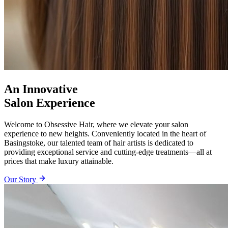
An Innovative
Salon Experience
Welcome to Obsessive Hair, where we elevate your salon
experience to new heights. Conveniently located in the heart of
Basingstoke, our talented team of hair artists is dedicated to
providing exceptional service and cutting-edge treatments—all at
prices that make luxury attainable.
Our Story