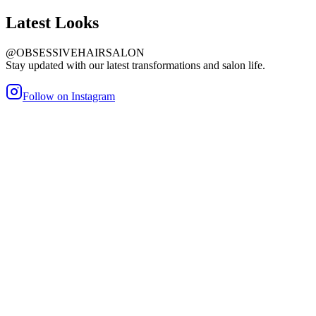
Latest
Looks
@OBSESSIVEHAIRSALON
Stay updated with our latest transformations and salon life.
Follow on Instagram