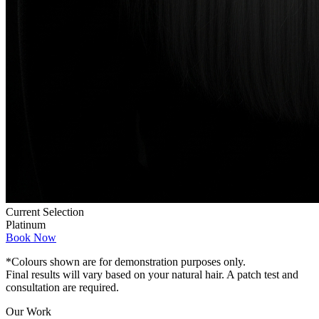
Current Selection
Platinum
Book Now
*Colours shown are for demonstration purposes only.
Final results will vary based on your natural hair. A patch test and
consultation are required.
Our Work