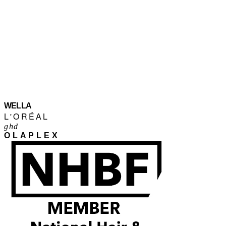
WELLA
L'ORÉAL
ghd
OLAPLEX