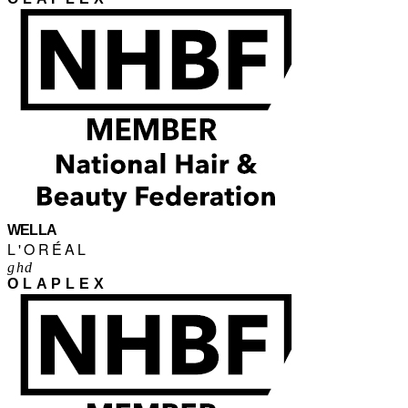
WELLA
L'ORÉAL
ghd
OLAPLEX