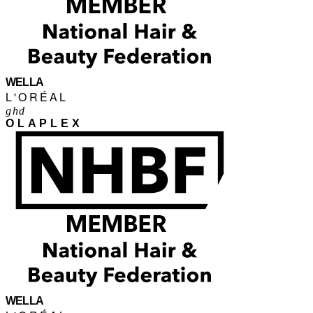
WELLA
L'ORÉAL
ghd
OLAPLEX
WELLA