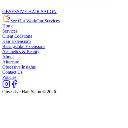
OBSESSIVE HAIR SALON
See Our Work
Our Services
Home
Services
Client Locations
Hair Extensions
Basingstoke Extensions
Aesthetics & Beauty
About
Aftercare
Obsessive Insights
Contact Us
Policies
Obsessive Hair Salon © 2026