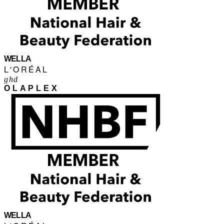
WELLA
L'ORÉAL
ghd
OLAPLEX
WELLA