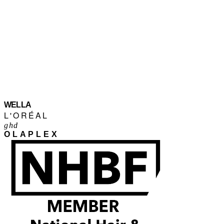
WELLA
L'ORÉAL
ghd
OLAPLEX