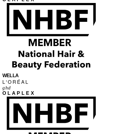
WELLA
L'ORÉAL
ghd
OLAPLEX