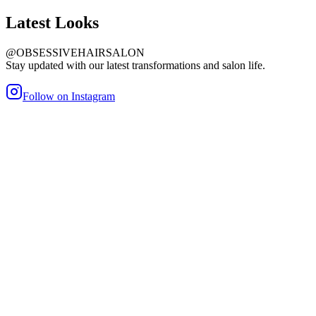
Latest
Looks
@OBSESSIVEHAIRSALON
Stay updated with our latest transformations and salon life.
Follow on Instagram