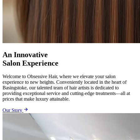
An Innovative
Salon Experience
Welcome to Obsessive Hair, where we elevate your salon
experience to new heights. Conveniently located in the heart of
Basingstoke, our talented team of hair artists is dedicated to
providing exceptional service and cutting-edge treatments—all at
prices that make luxury attainable.
Our Story