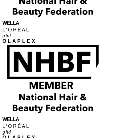
WELLA
L'ORÉAL
ghd
OLAPLEX
WELLA
L'ORÉAL
ghd
OLAPLEX