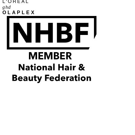
L'ORÉAL
ghd
OLAPLEX