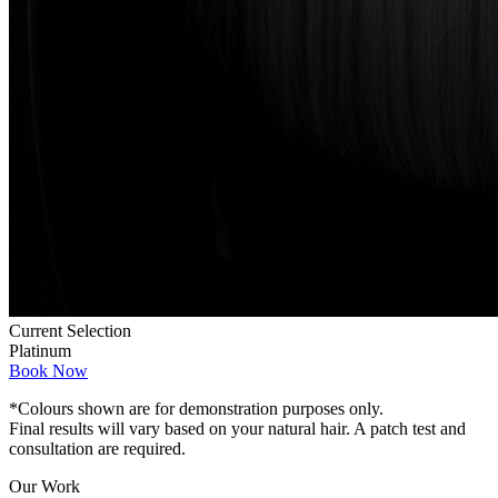
Current Selection
Platinum
Book Now
*Colours shown are for demonstration purposes only.
Final results will vary based on your natural hair. A patch test and
consultation are required.
Our Work