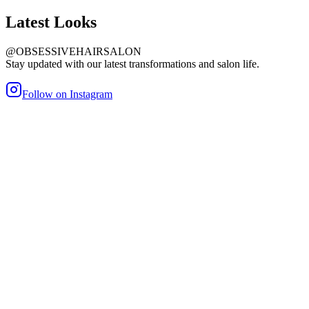
Latest
Looks
@OBSESSIVEHAIRSALON
Stay updated with our latest transformations and salon life.
Follow on Instagram