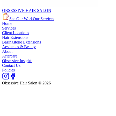
OBSESSIVE HAIR SALON
See Our Work
Our Services
Home
Services
Client Locations
Hair Extensions
Basingstoke Extensions
Aesthetics & Beauty
About
Aftercare
Obsessive Insights
Contact Us
Policies
Obsessive Hair Salon © 2026