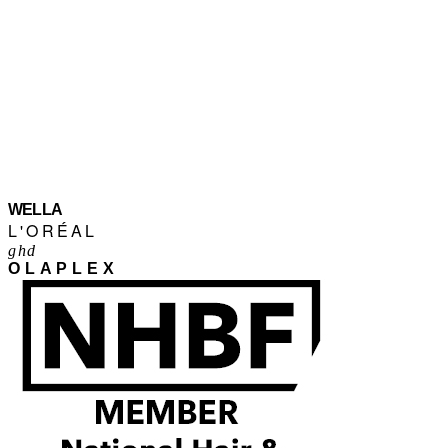
WELLA
L'ORÉAL
ghd
OLAPLEX