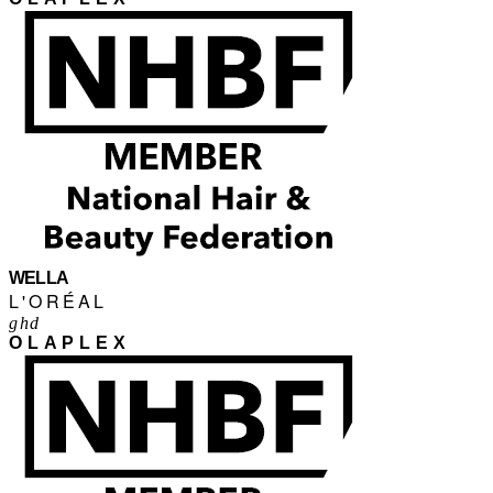
WELLA
L'ORÉAL
ghd
OLAPLEX