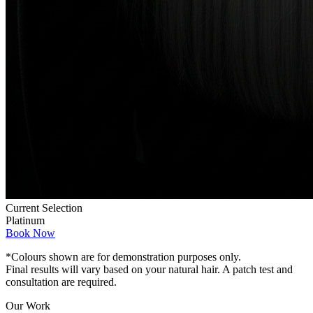
Current Selection
Platinum
Book Now
*Colours shown are for demonstration purposes only.
Final results will vary based on your natural hair. A patch test and
consultation are required.
Our Work