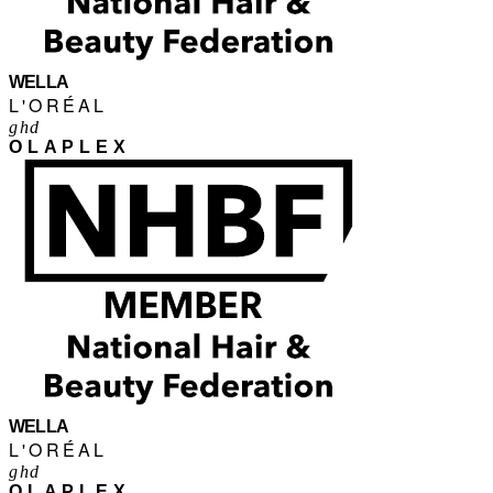
WELLA
L'ORÉAL
ghd
OLAPLEX
WELLA
L'ORÉAL
ghd
OLAPLEX