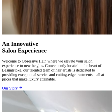
An Innovative
Salon Experience
Welcome to Obsessive Hair, where we elevate your salon
experience to new heights. Conveniently located in the heart of
Basingstoke, our talented team of hair artists is dedicated to
providing exceptional service and cutting-edge treatments—all at
prices that make luxury attainable.
Our Story