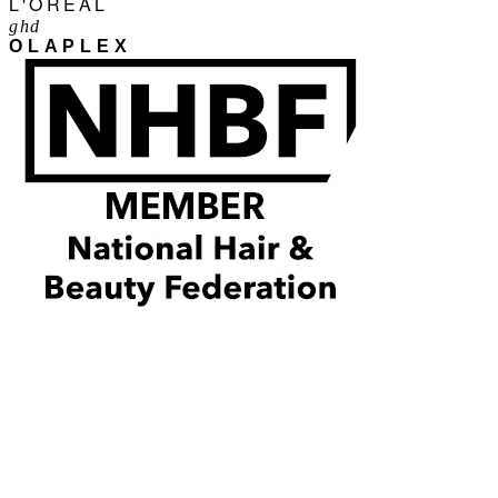
L'ORÉAL
ghd
OLAPLEX