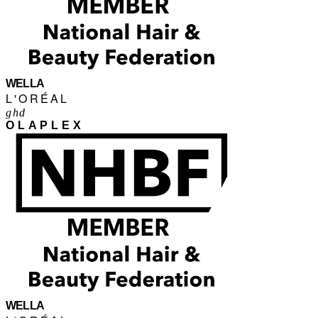
WELLA
L'ORÉAL
ghd
OLAPLEX
WELLA