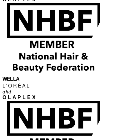
WELLA
L'ORÉAL
ghd
OLAPLEX