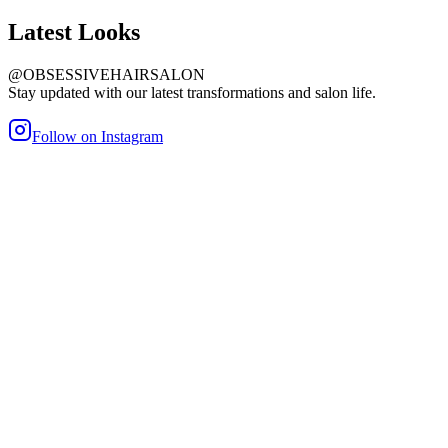
Latest
Looks
@OBSESSIVEHAIRSALON
Stay updated with our latest transformations and salon life.
Follow on Instagram