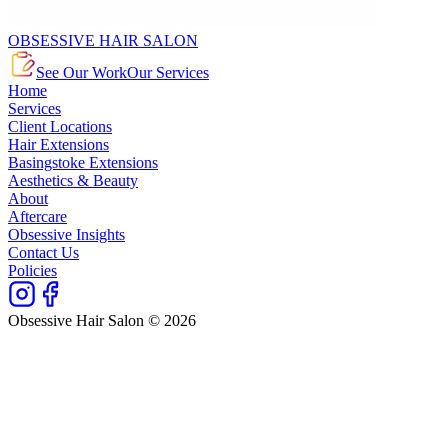
OBSESSIVE HAIR SALON
See Our Work
Our Services
Home
Services
Client Locations
Hair Extensions
Basingstoke Extensions
Aesthetics & Beauty
About
Aftercare
Obsessive Insights
Contact Us
Policies
Obsessive Hair Salon © 2026