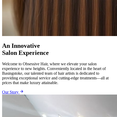
An Innovative
Salon Experience
Welcome to Obsessive Hair, where we elevate your salon
experience to new heights. Conveniently located in the heart of
Basingstoke, our talented team of hair artists is dedicated to
providing exceptional service and cutting-edge treatments—all at
prices that make luxury attainable.
Our Story