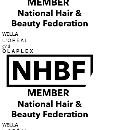
WELLA
L'ORÉAL
ghd
OLAPLEX
WELLA