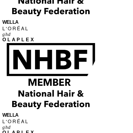
WELLA
L'ORÉAL
ghd
OLAPLEX
WELLA
L'ORÉAL
ghd
OLAPLEX