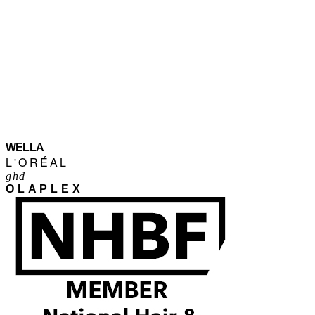
WELLA
L'ORÉAL
ghd
OLAPLEX