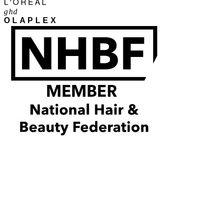
L'ORÉAL
ghd
OLAPLEX