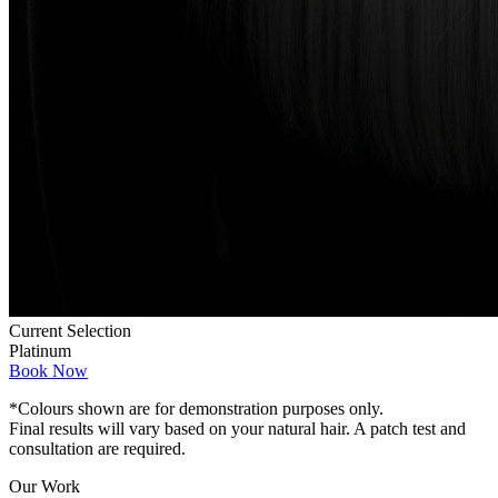
Current Selection
Platinum
Book Now
*Colours shown are for demonstration purposes only.
Final results will vary based on your natural hair. A patch test and
consultation are required.
Our Work