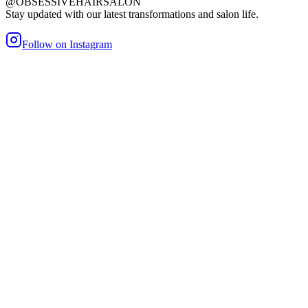
@OBSESSIVEHAIRSALON
Stay updated with our latest transformations and salon life.
Follow on Instagram
maller Bond
Heat/Glue