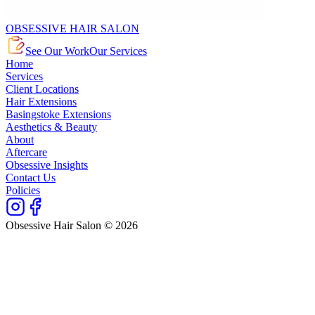
OBSESSIVE HAIR SALON
See Our Work
Our Services
Home
Services
Client Locations
Hair Extensions
Basingstoke Extensions
Aesthetics & Beauty
About
Aftercare
Obsessive Insights
Contact Us
Policies
Obsessive Hair Salon © 2026