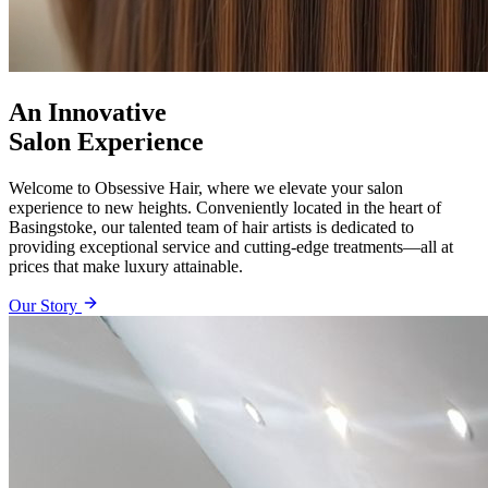
An Innovative
Salon Experience
Welcome to Obsessive Hair, where we elevate your salon
experience to new heights. Conveniently located in the heart of
Basingstoke, our talented team of hair artists is dedicated to
providing exceptional service and cutting-edge treatments—all at
prices that make luxury attainable.
Our Story