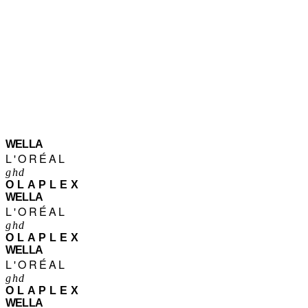
WELLA
L'ORÉAL
ghd
OLAPLEX
WELLA
L'ORÉAL
ghd
OLAPLEX
WELLA
L'ORÉAL
ghd
OLAPLEX
WELLA