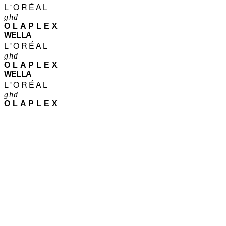
L'ORÉAL
ghd
OLAPLEX
WELLA
L'ORÉAL
ghd
OLAPLEX
WELLA
L'ORÉAL
ghd
OLAPLEX