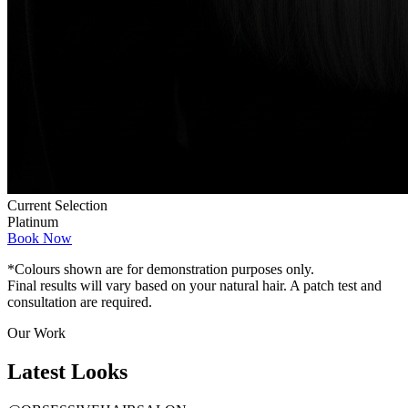
Current Selection
Platinum
Book Now
*Colours shown are for demonstration purposes only.
Final results will vary based on your natural hair. A patch test and
consultation are required.
Our Work
Latest
Looks