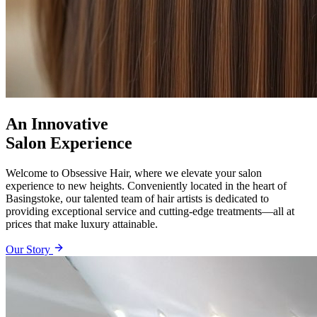
An Innovative
Salon Experience
Welcome to Obsessive Hair, where we elevate your salon
experience to new heights. Conveniently located in the heart of
Basingstoke, our talented team of hair artists is dedicated to
providing exceptional service and cutting-edge treatments—all at
prices that make luxury attainable.
Our Story