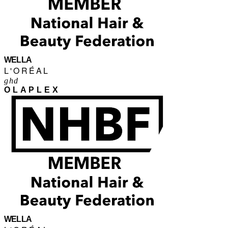
WELLA
L'ORÉAL
ghd
OLAPLEX
WELLA