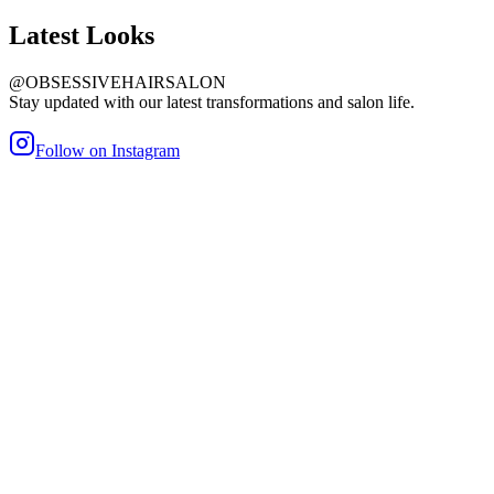
Latest
Looks
@OBSESSIVEHAIRSALON
Stay updated with our latest transformations and salon life.
Follow on Instagram