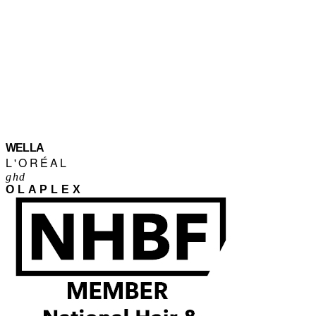
WELLA
L'ORÉAL
ghd
OLAPLEX