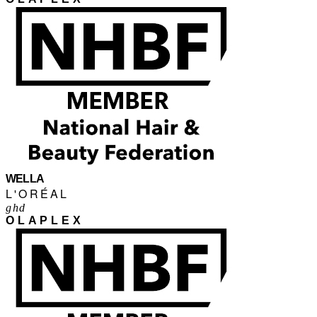
WELLA
L'ORÉAL
ghd
OLAPLEX