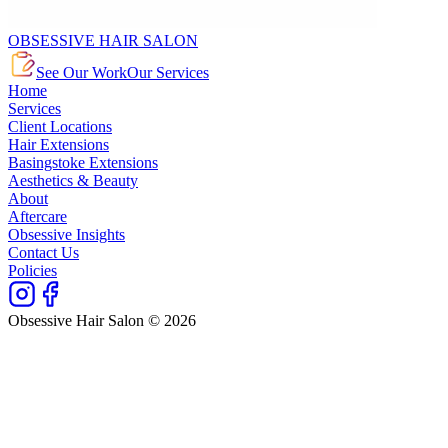
OBSESSIVE HAIR SALON
See Our Work
Our Services
Home
Services
Client Locations
Hair Extensions
Basingstoke Extensions
Aesthetics & Beauty
About
Aftercare
Obsessive Insights
Contact Us
Policies
Obsessive Hair Salon © 2026