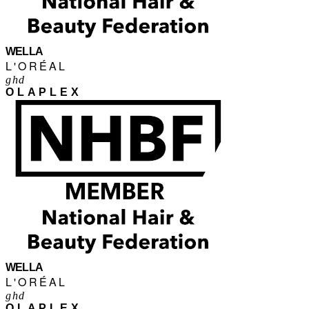
WELLA
L'ORÉAL
ghd
OLAPLEX
WELLA
L'ORÉAL
ghd
OLAPLEX