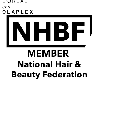
L'ORÉAL
ghd
OLAPLEX