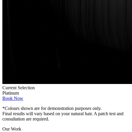
Current Selection
Platinum
Book Now
*Colours shown are for demonstration purposes only.
Final results will vary based on your natural hair. A patch test and
consultation are required.
Our Work