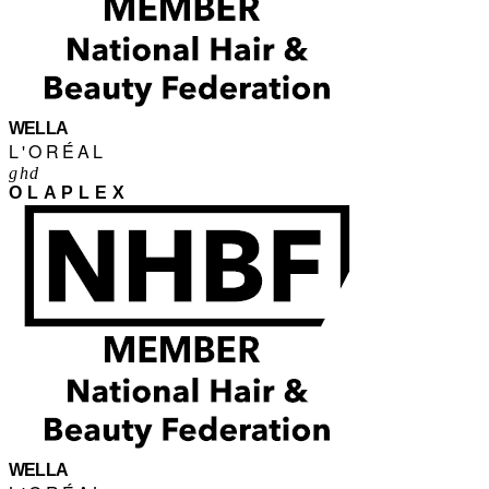
WELLA
L'ORÉAL
ghd
OLAPLEX
WELLA