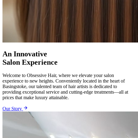
An Innovative
Salon Experience
Welcome to Obsessive Hair, where we elevate your salon
experience to new heights. Conveniently located in the heart of
Basingstoke, our talented team of hair artists is dedicated to
providing exceptional service and cutting-edge treatments—all at
prices that make luxury attainable.
Our Story