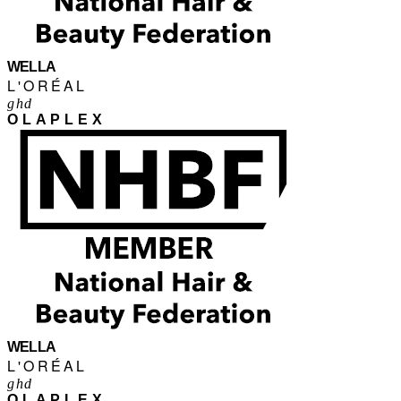
WELLA
L'ORÉAL
ghd
OLAPLEX
WELLA
L'ORÉAL
ghd
OLAPLEX