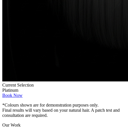
Current Selection
Platinum
Book Now
*Colours shown are for demonstration purposes only.
Final results will vary based on your natural hair. A patch test and
consultation are required.
Our Work