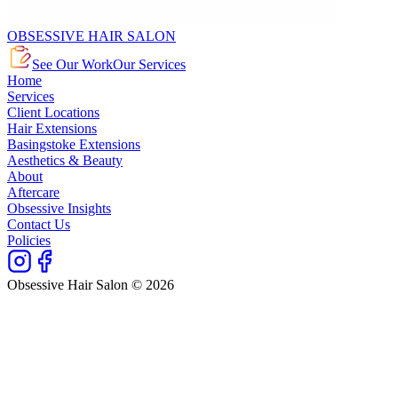
OBSESSIVE HAIR SALON
See Our Work
Our Services
Home
Services
Client Locations
Hair Extensions
Basingstoke Extensions
Aesthetics & Beauty
About
Aftercare
Obsessive Insights
Contact Us
Policies
Obsessive Hair Salon © 2026