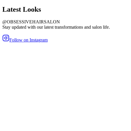
Latest
Looks
@OBSESSIVEHAIRSALON
Stay updated with our latest transformations and salon life.
Follow on Instagram