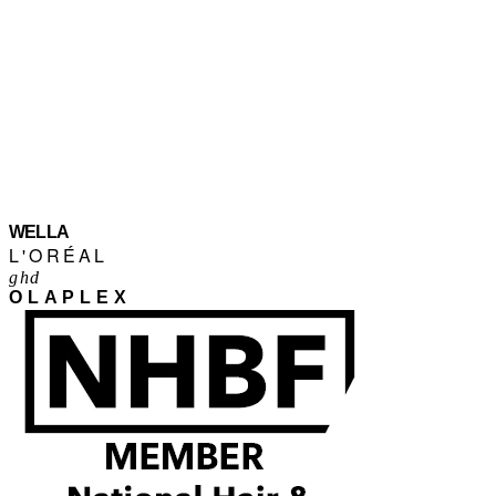
WELLA
L'ORÉAL
ghd
OLAPLEX