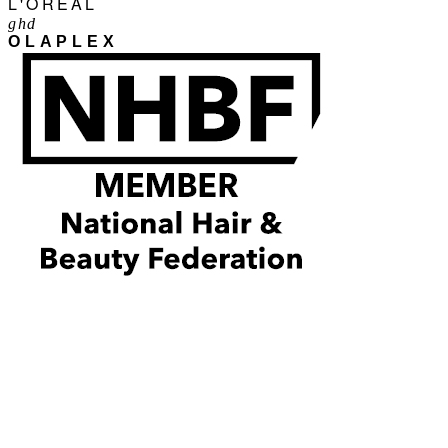
L'ORÉAL
ghd
OLAPLEX