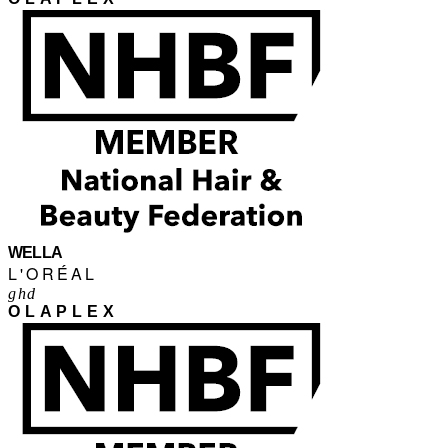
WELLA
L'ORÉAL
ghd
OLAPLEX