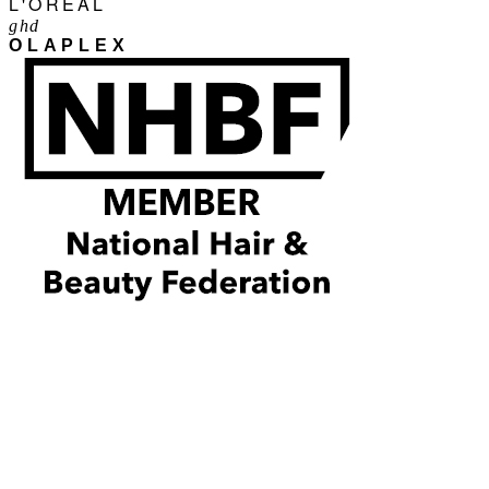
L'ORÉAL
ghd
OLAPLEX