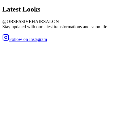
Latest
Looks
@OBSESSIVEHAIRSALON
Stay updated with our latest transformations and salon life.
Follow on Instagram