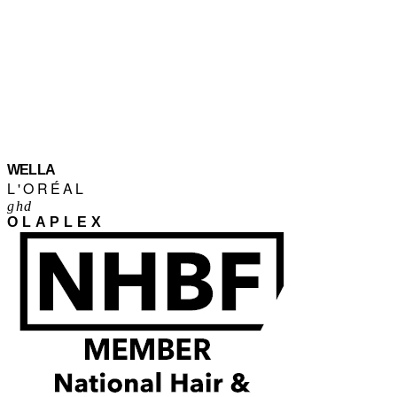
WELLA
L'ORÉAL
ghd
OLAPLEX