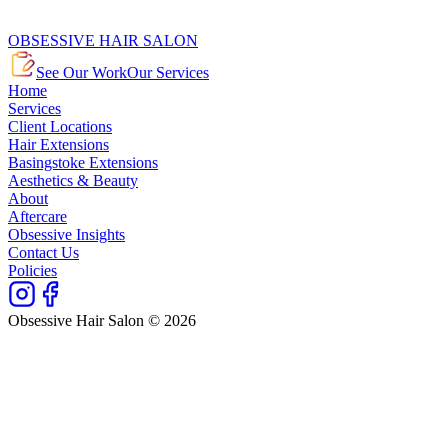
OBSESSIVE HAIR SALON
See Our Work
Our Services
Home
Services
Client Locations
Hair Extensions
Basingstoke Extensions
Aesthetics & Beauty
About
Aftercare
Obsessive Insights
Contact Us
Policies
Obsessive Hair Salon © 2026