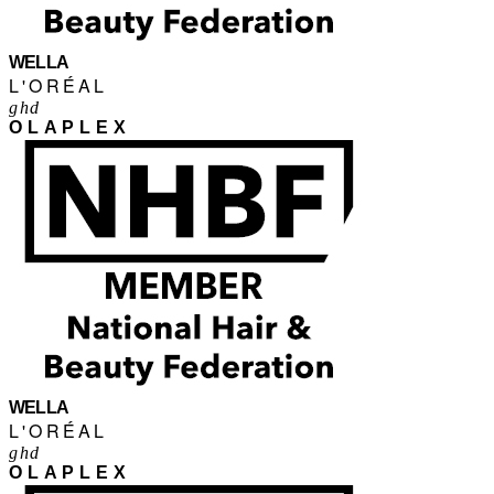
WELLA
L'ORÉAL
ghd
OLAPLEX
WELLA
L'ORÉAL
ghd
OLAPLEX