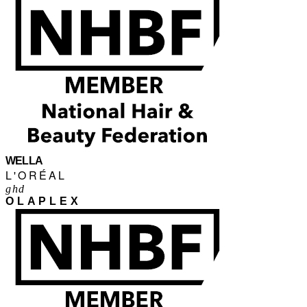
WELLA
L'ORÉAL
ghd
OLAPLEX