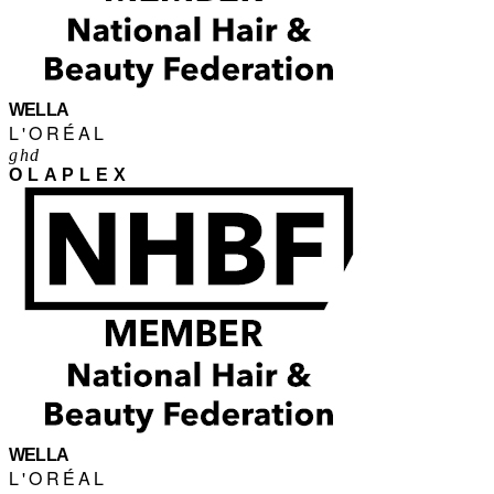
WELLA
L'ORÉAL
ghd
OLAPLEX
WELLA
L'ORÉAL