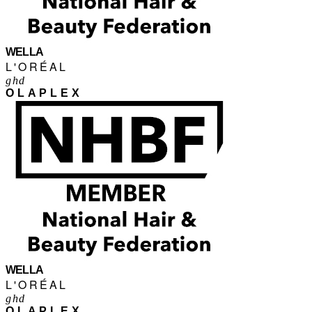
WELLA
L'ORÉAL
ghd
OLAPLEX
WELLA
L'ORÉAL
ghd
OLAPLEX