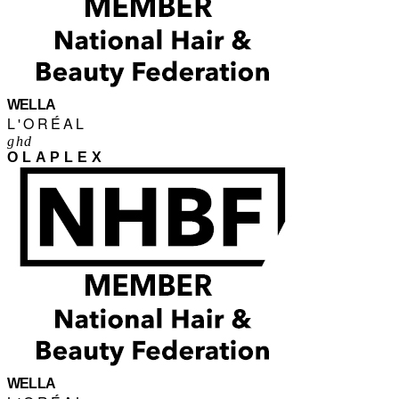
WELLA
L'ORÉAL
ghd
OLAPLEX
WELLA