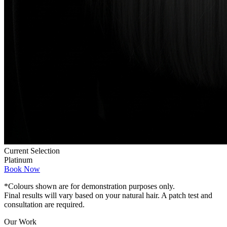
Current Selection
Platinum
Book Now
*Colours shown are for demonstration purposes only.
Final results will vary based on your natural hair. A patch test and
consultation are required.
Our Work