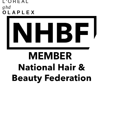
L'ORÉAL
ghd
OLAPLEX