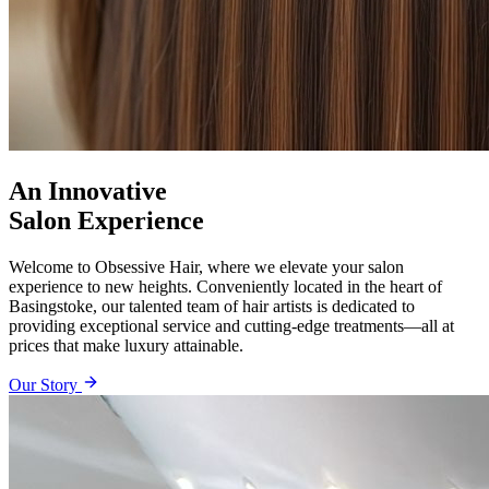
An Innovative
Salon Experience
Welcome to Obsessive Hair, where we elevate your salon
experience to new heights. Conveniently located in the heart of
Basingstoke, our talented team of hair artists is dedicated to
providing exceptional service and cutting-edge treatments—all at
prices that make luxury attainable.
Our Story