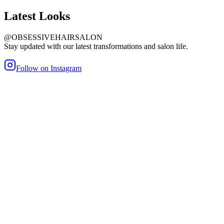
Latest
Looks
@OBSESSIVEHAIRSALON
Stay updated with our latest transformations and salon life.
Follow on Instagram