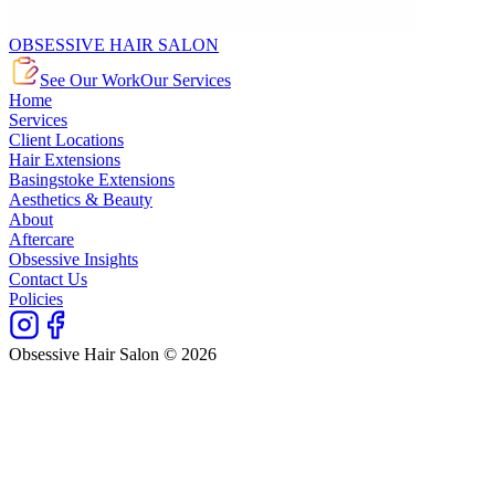
OBSESSIVE HAIR SALON
See Our Work
Our Services
Home
Services
Client Locations
Hair Extensions
Basingstoke Extensions
Aesthetics & Beauty
About
Aftercare
Obsessive Insights
Contact Us
Policies
Obsessive Hair Salon © 2026