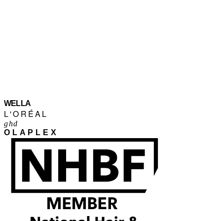
WELLA
L'ORÉAL
ghd
OLAPLEX