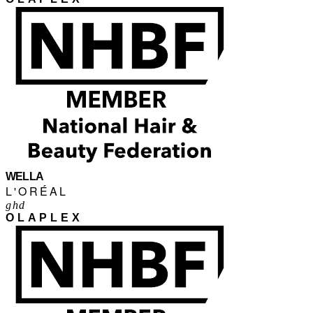
WELLA
L'ORÉAL
ghd
OLAPLEX