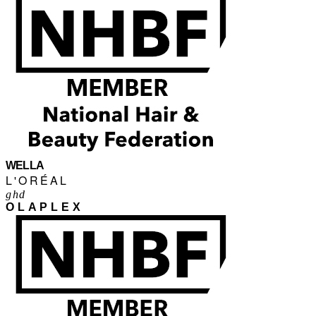
WELLA
L'ORÉAL
ghd
OLAPLEX