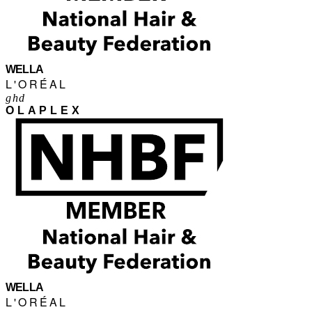
WELLA
L'ORÉAL
ghd
OLAPLEX
WELLA
L'ORÉAL