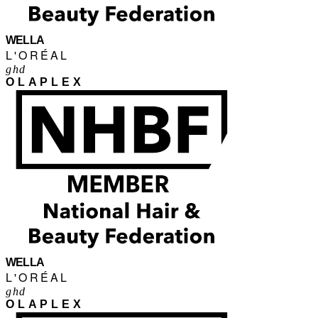
WELLA
L'ORÉAL
ghd
OLAPLEX
WELLA
L'ORÉAL
ghd
OLAPLEX