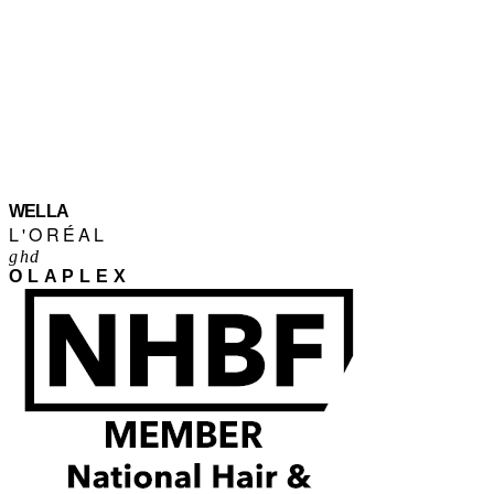
WELLA
L'ORÉAL
ghd
OLAPLEX