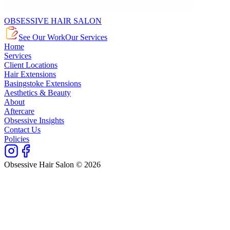
OBSESSIVE HAIR SALON
See Our Work
Our Services
Home
Services
Client Locations
Hair Extensions
Basingstoke Extensions
Aesthetics & Beauty
About
Aftercare
Obsessive Insights
Contact Us
Policies
Obsessive Hair Salon © 2026