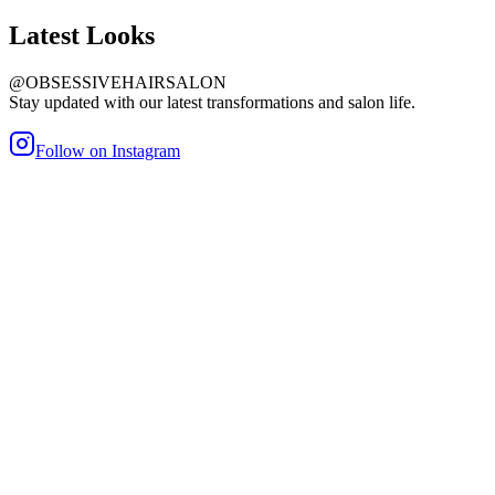
Latest
Looks
@OBSESSIVEHAIRSALON
Stay updated with our latest transformations and salon life.
Follow on Instagram