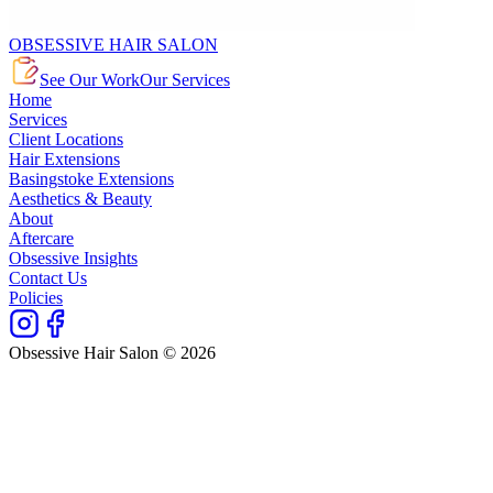
OBSESSIVE HAIR SALON
See Our Work
Our Services
Home
Services
Client Locations
Hair Extensions
Basingstoke Extensions
Aesthetics & Beauty
About
Aftercare
Obsessive Insights
Contact Us
Policies
Obsessive Hair Salon © 2026