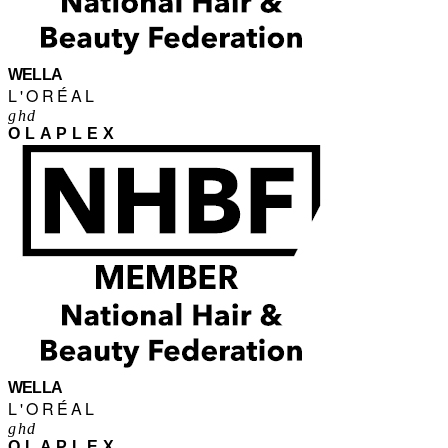
WELLA
L'ORÉAL
ghd
OLAPLEX
WELLA
L'ORÉAL
ghd
OLAPLEX