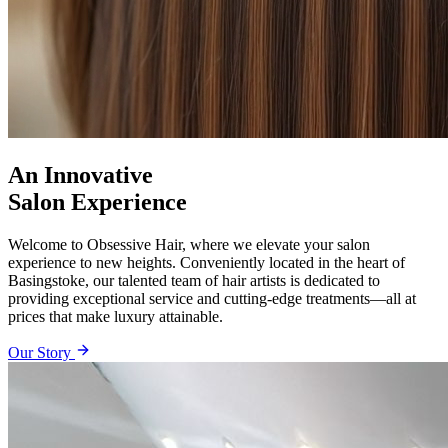
An Innovative
Salon Experience
Welcome to Obsessive Hair, where we elevate your salon
experience to new heights. Conveniently located in the heart of
Basingstoke, our talented team of hair artists is dedicated to
providing exceptional service and cutting-edge treatments—all at
prices that make luxury attainable.
Our Story