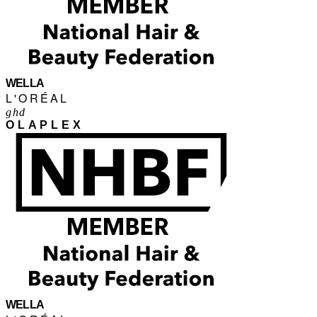
WELLA
L'ORÉAL
ghd
OLAPLEX
WELLA