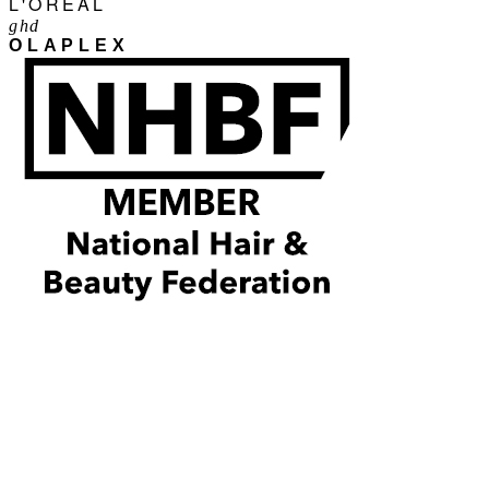
L'ORÉAL
ghd
OLAPLEX