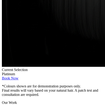
Current Selection
Platinum
Book Now
*Colours shown are for demonstration purposes only.
Final results will vary based on your natural hair. A patch test and
consultation are required.
Our Work