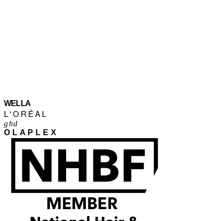
WELLA
L'ORÉAL
ghd
OLAPLEX