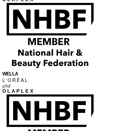
WELLA
L'ORÉAL
ghd
OLAPLEX