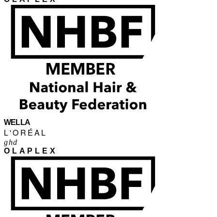
WELLA
L'ORÉAL
ghd
OLAPLEX