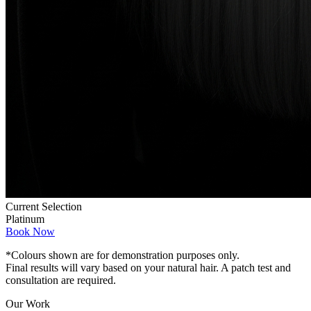
Current Selection
Platinum
Book Now
*Colours shown are for demonstration purposes only.
Final results will vary based on your natural hair. A patch test and
consultation are required.
Our Work