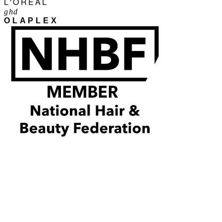
L'ORÉAL
ghd
OLAPLEX