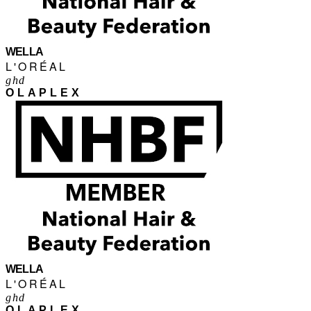
WELLA
L'ORÉAL
ghd
OLAPLEX
WELLA
L'ORÉAL
ghd
OLAPLEX