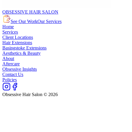
OBSESSIVE HAIR SALON
See Our Work
Our Services
Home
Services
Client Locations
Hair Extensions
Basingstoke Extensions
Aesthetics & Beauty
About
Aftercare
Obsessive Insights
Contact Us
Policies
Obsessive Hair Salon © 2026