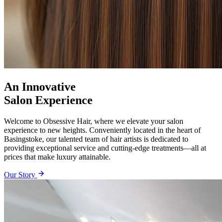
An Innovative
Salon Experience
Welcome to Obsessive Hair, where we elevate your salon
experience to new heights. Conveniently located in the heart of
Basingstoke, our talented team of hair artists is dedicated to
providing exceptional service and cutting-edge treatments—all at
prices that make luxury attainable.
Our Story