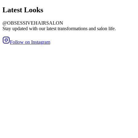
Latest
Looks
@OBSESSIVEHAIRSALON
Stay updated with our latest transformations and salon life.
Follow on Instagram