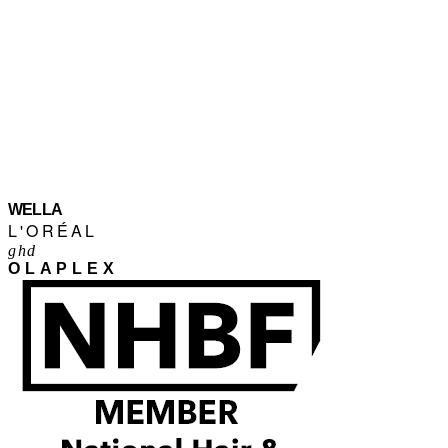
WELLA
L'ORÉAL
ghd
OLAPLEX