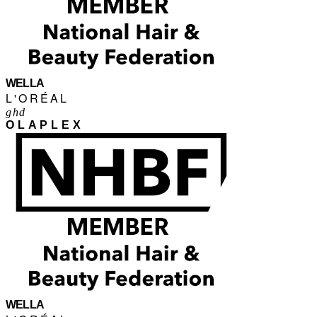
WELLA
L'ORÉAL
ghd
OLAPLEX
WELLA