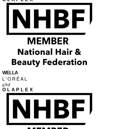
WELLA
L'ORÉAL
ghd
OLAPLEX