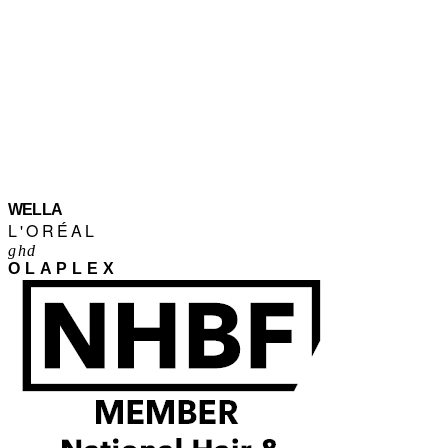
WELLA
L'ORÉAL
ghd
OLAPLEX