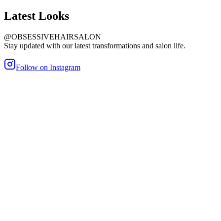
Latest
Looks
@OBSESSIVEHAIRSALON
Stay updated with our latest transformations and salon life.
Follow on Instagram