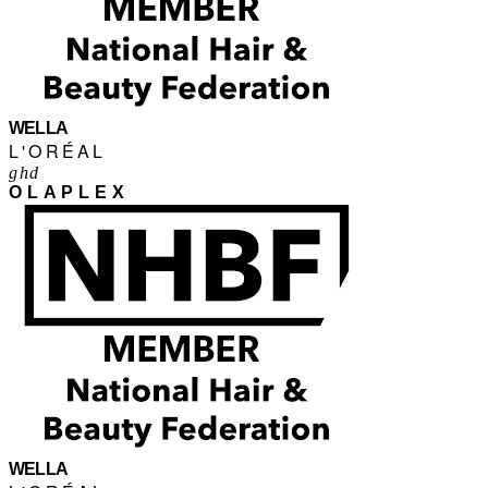
WELLA
L'ORÉAL
ghd
OLAPLEX
WELLA