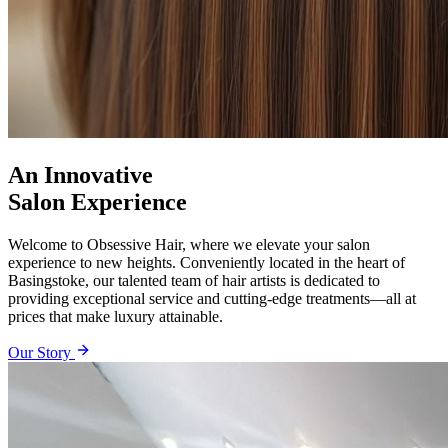
An Innovative
Salon Experience
Welcome to Obsessive Hair, where we elevate your salon
experience to new heights. Conveniently located in the heart of
Basingstoke, our talented team of hair artists is dedicated to
providing exceptional service and cutting-edge treatments—all at
prices that make luxury attainable.
Our Story