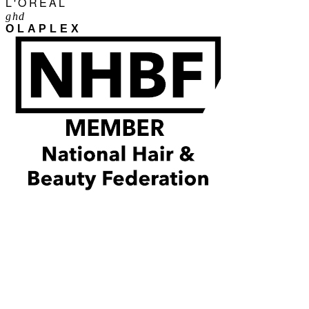
L'ORÉAL
ghd
OLAPLEX