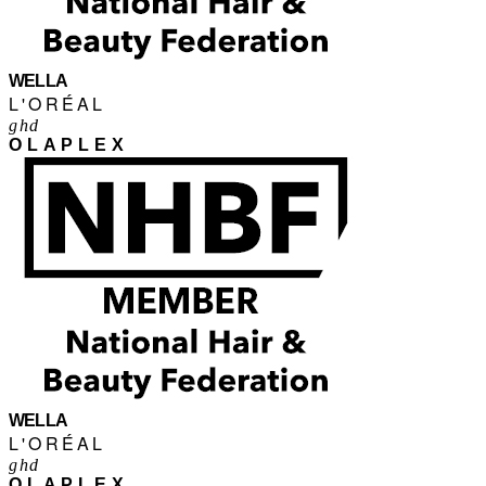
WELLA
L'ORÉAL
ghd
OLAPLEX
WELLA
L'ORÉAL
ghd
OLAPLEX