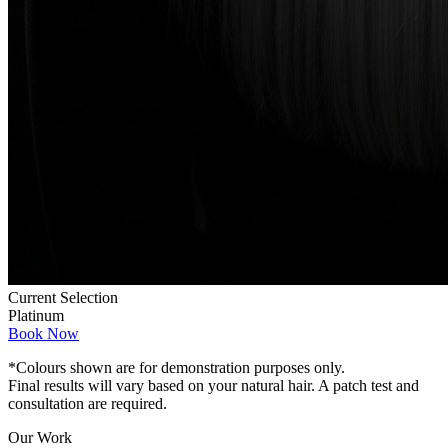
Current Selection
Platinum
Book Now
*Colours shown are for demonstration purposes only.
Final results will vary based on your natural hair. A patch test and
consultation are required.
Our Work