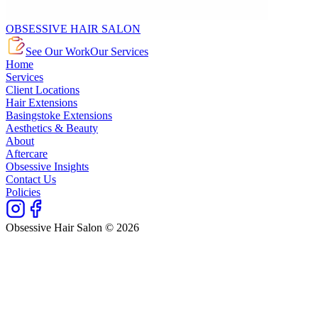
OBSESSIVE HAIR SALON
See Our Work
Our Services
Home
Services
Client Locations
Hair Extensions
Basingstoke Extensions
Aesthetics & Beauty
About
Aftercare
Obsessive Insights
Contact Us
Policies
Obsessive Hair Salon © 2026