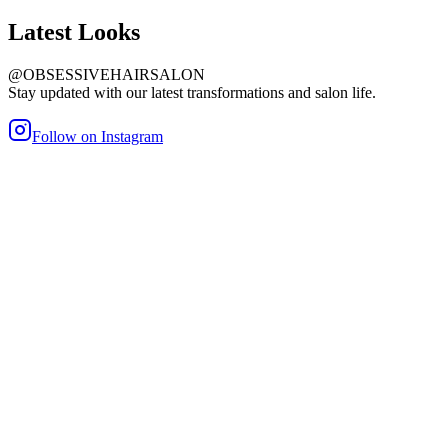
Latest
Looks
@OBSESSIVEHAIRSALON
Stay updated with our latest transformations and salon life.
Follow on Instagram