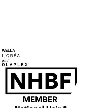
WELLA
L'ORÉAL
ghd
OLAPLEX