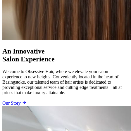
An Innovative
Salon Experience
Welcome to Obsessive Hair, where we elevate your salon
experience to new heights. Conveniently located in the heart of
Basingstoke, our talented team of hair artists is dedicated to
providing exceptional service and cutting-edge treatments—all at
prices that make luxury attainable.
Our Story