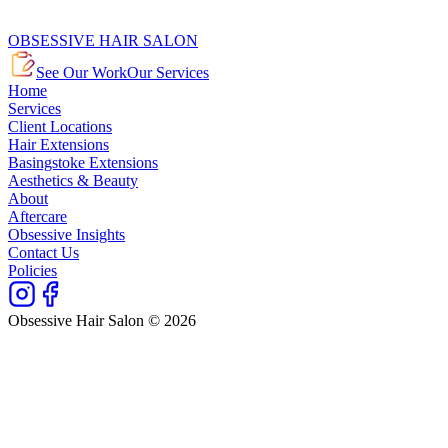
OBSESSIVE HAIR SALON
See Our Work
Our Services
Home
Services
Client Locations
Hair Extensions
Basingstoke Extensions
Aesthetics & Beauty
About
Aftercare
Obsessive Insights
Contact Us
Policies
Obsessive Hair Salon © 2026