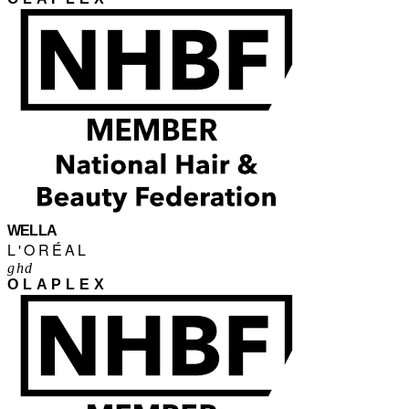
WELLA
L'ORÉAL
ghd
OLAPLEX