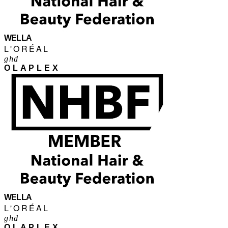
WELLA
L'ORÉAL
ghd
OLAPLEX
WELLA
L'ORÉAL
ghd
OLAPLEX