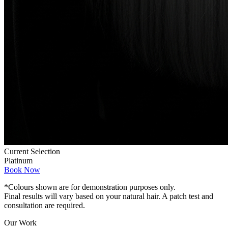
Current Selection
Platinum
Book Now
*Colours shown are for demonstration purposes only.
Final results will vary based on your natural hair. A patch test and
consultation are required.
Our Work