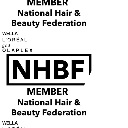
WELLA
L'ORÉAL
ghd
OLAPLEX
WELLA