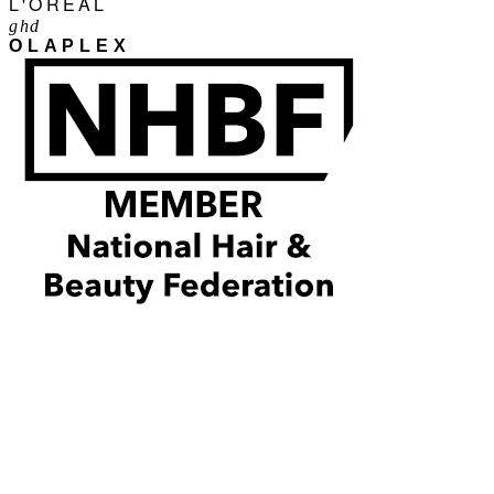
L'ORÉAL
ghd
OLAPLEX