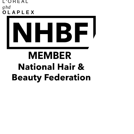
L'ORÉAL
ghd
OLAPLEX