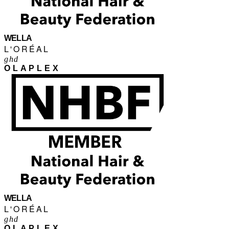
WELLA
L'ORÉAL
ghd
OLAPLEX
WELLA
L'ORÉAL
ghd
OLAPLEX