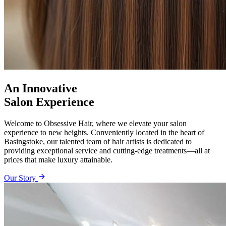
An Innovative
Salon Experience
Welcome to Obsessive Hair, where we elevate your salon
experience to new heights. Conveniently located in the heart of
Basingstoke, our talented team of hair artists is dedicated to
providing exceptional service and cutting-edge treatments—all at
prices that make luxury attainable.
Our Story