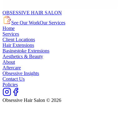
OBSESSIVE HAIR SALON
See Our Work
Our Services
Home
Services
Client Locations
Hair Extensions
Basingstoke Extensions
Aesthetics & Beauty
About
Aftercare
Obsessive Insights
Contact Us
Policies
Obsessive Hair Salon © 2026