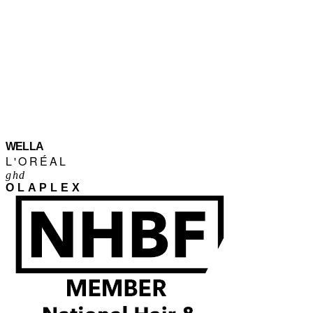
WELLA
L'ORÉAL
ghd
OLAPLEX