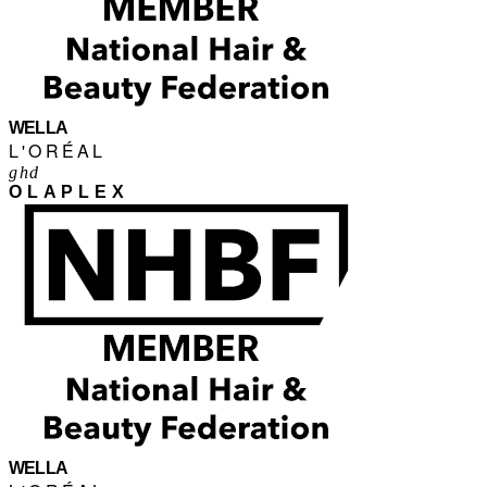
WELLA
L'ORÉAL
ghd
OLAPLEX
WELLA