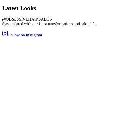
Latest
Looks
@OBSESSIVEHAIRSALON
Stay updated with our latest transformations and salon life.
Follow on Instagram