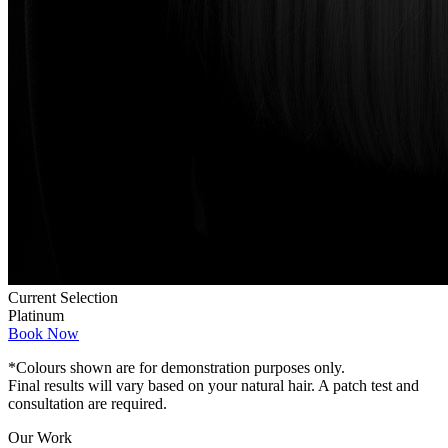
Current Selection
Platinum
Book Now
*Colours shown are for demonstration purposes only.
Final results will vary based on your natural hair. A patch test and
consultation are required.
Our Work