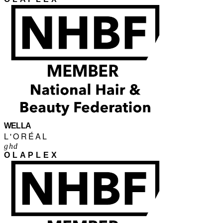
WELLA
L'ORÉAL
ghd
OLAPLEX