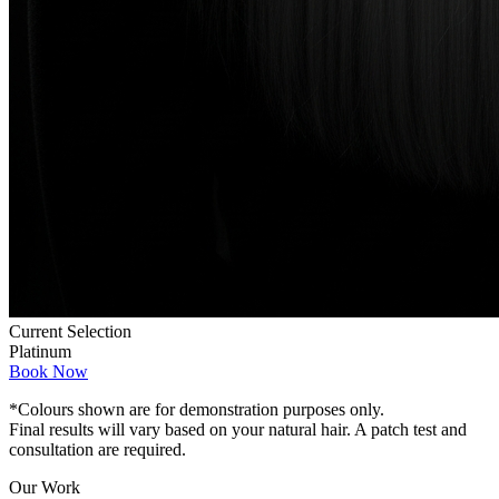
Current Selection
Platinum
Book Now
*Colours shown are for demonstration purposes only.
Final results will vary based on your natural hair. A patch test and
consultation are required.
Our Work