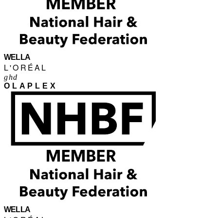
WELLA
L'ORÉAL
ghd
OLAPLEX
WELLA