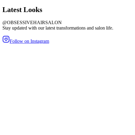
Latest
Looks
@OBSESSIVEHAIRSALON
Stay updated with our latest transformations and salon life.
Follow on Instagram