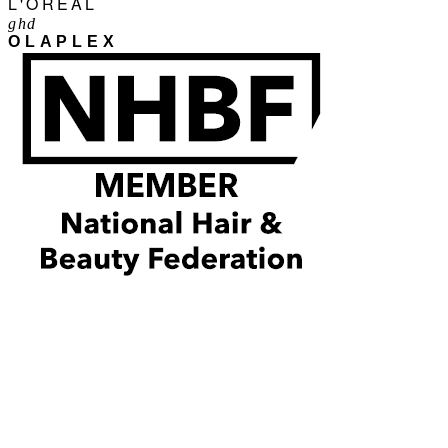
L'ORÉAL
ghd
OLAPLEX