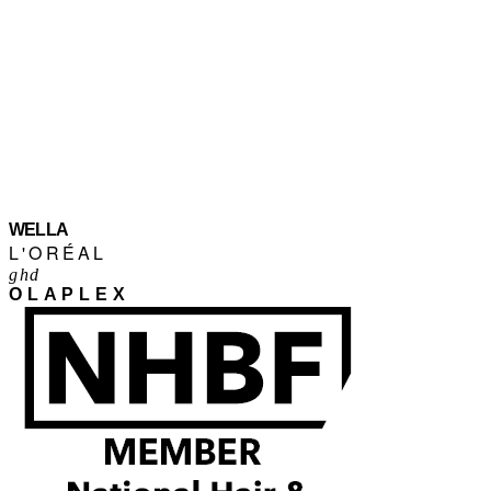
WELLA
L'ORÉAL
ghd
OLAPLEX