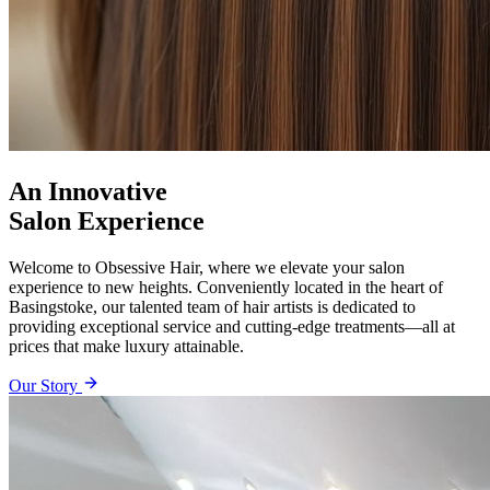
An Innovative
Salon Experience
Welcome to Obsessive Hair, where we elevate your salon
experience to new heights. Conveniently located in the heart of
Basingstoke, our talented team of hair artists is dedicated to
providing exceptional service and cutting-edge treatments—all at
prices that make luxury attainable.
Our Story