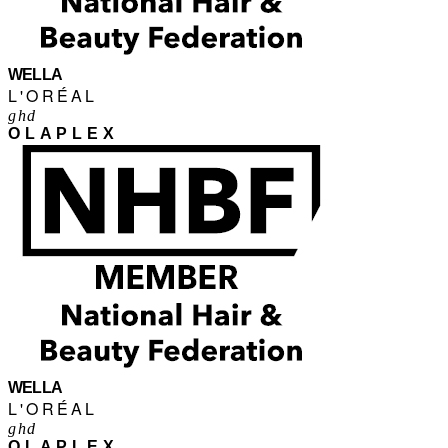
WELLA
L'ORÉAL
ghd
OLAPLEX
WELLA
L'ORÉAL
ghd
OLAPLEX