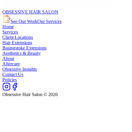
OBSESSIVE HAIR SALON
See Our Work
Our Services
Home
Services
Client Locations
Hair Extensions
Basingstoke Extensions
Aesthetics & Beauty
About
Aftercare
Obsessive Insights
Contact Us
Policies
Obsessive Hair Salon © 2026