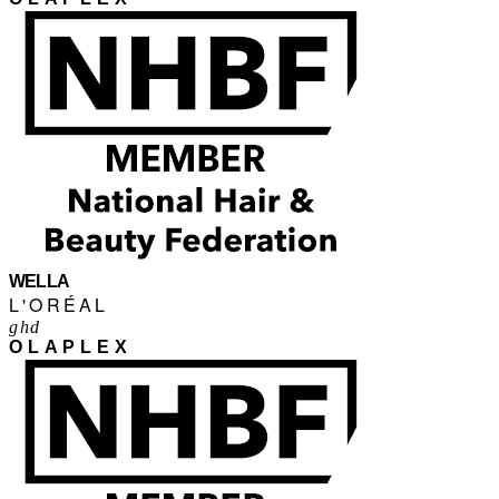
WELLA
L'ORÉAL
ghd
OLAPLEX