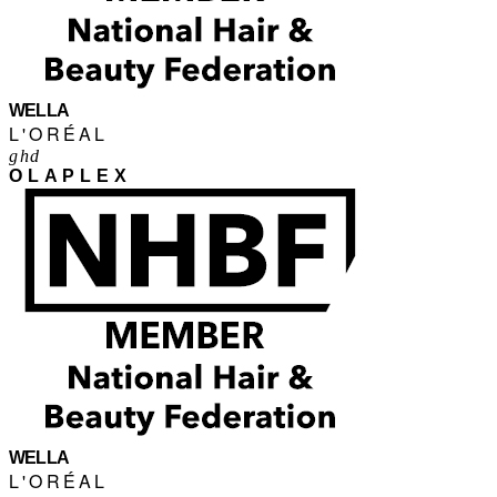
WELLA
L'ORÉAL
ghd
OLAPLEX
WELLA
L'ORÉAL