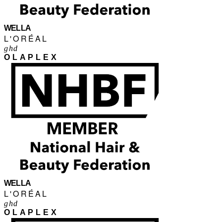
WELLA
L'ORÉAL
ghd
OLAPLEX
WELLA
L'ORÉAL
ghd
OLAPLEX