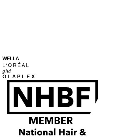
WELLA
L'ORÉAL
ghd
OLAPLEX