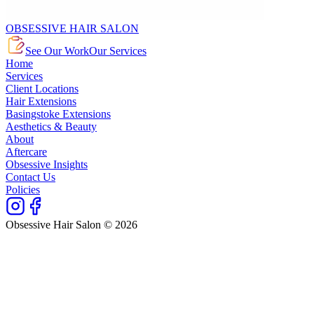
OBSESSIVE HAIR SALON
See Our Work
Our Services
Home
Services
Client Locations
Hair Extensions
Basingstoke Extensions
Aesthetics & Beauty
About
Aftercare
Obsessive Insights
Contact Us
Policies
Obsessive Hair Salon © 2026