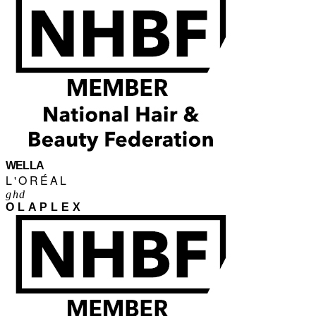
WELLA
L'ORÉAL
ghd
OLAPLEX