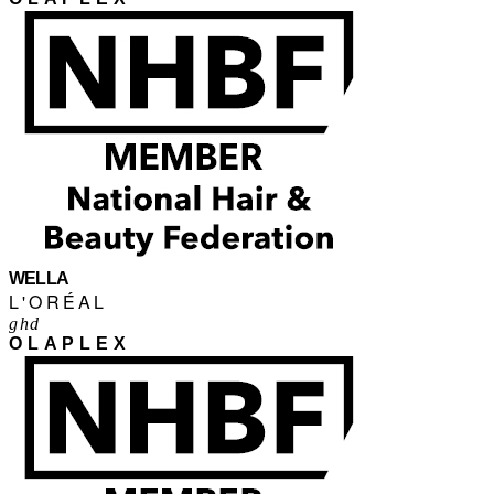
WELLA
L'ORÉAL
ghd
OLAPLEX