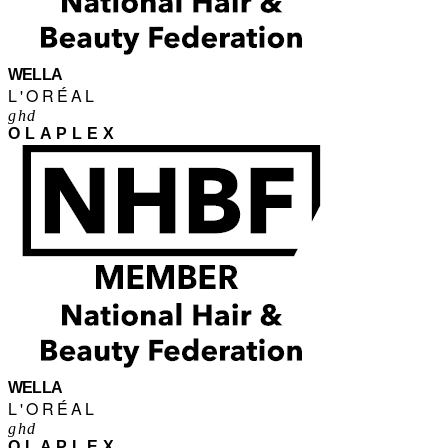
WELLA
L'ORÉAL
ghd
OLAPLEX
WELLA
L'ORÉAL
ghd
OLAPLEX