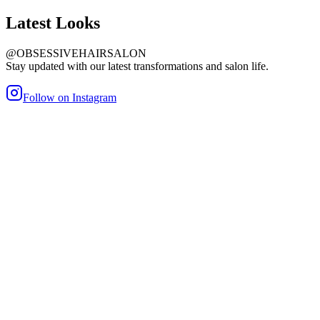
Latest
Looks
@OBSESSIVEHAIRSALON
Stay updated with our latest transformations and salon life.
Follow on Instagram