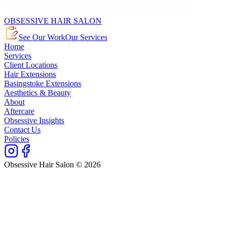
OBSESSIVE HAIR SALON
See Our Work
Our Services
Home
Services
Client Locations
Hair Extensions
Basingstoke Extensions
Aesthetics & Beauty
About
Aftercare
Obsessive Insights
Contact Us
Policies
Obsessive Hair Salon © 2026