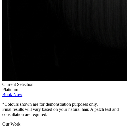
Current Selection
Platinum
Book Now
*Colours shown are for demonstration purposes only.
Final results will vary based on your natural hair. A patch test and
consultation are required.
Our Work