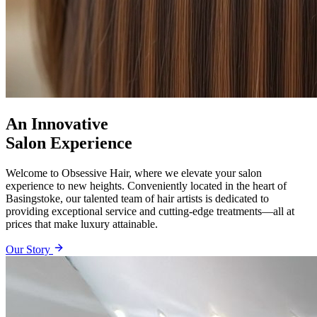
An Innovative
Salon Experience
Welcome to Obsessive Hair, where we elevate your salon
experience to new heights. Conveniently located in the heart of
Basingstoke, our talented team of hair artists is dedicated to
providing exceptional service and cutting-edge treatments—all at
prices that make luxury attainable.
Our Story