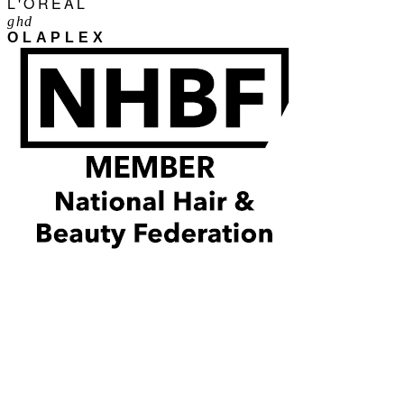
L'ORÉAL
ghd
OLAPLEX