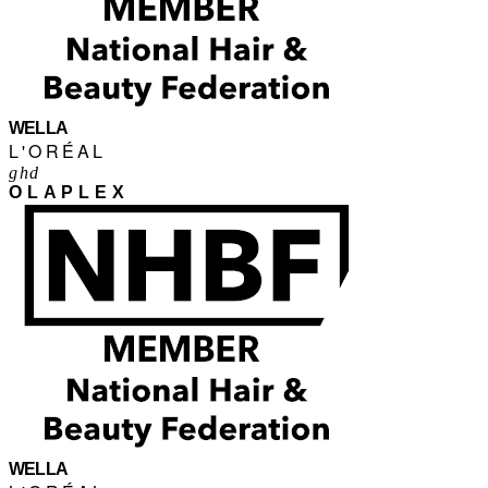
WELLA
L'ORÉAL
ghd
OLAPLEX
WELLA