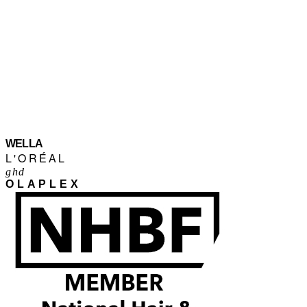
WELLA
L'ORÉAL
ghd
OLAPLEX