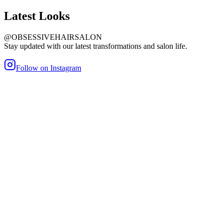
Latest
Looks
@OBSESSIVEHAIRSALON
Stay updated with our latest transformations and salon life.
Follow on Instagram