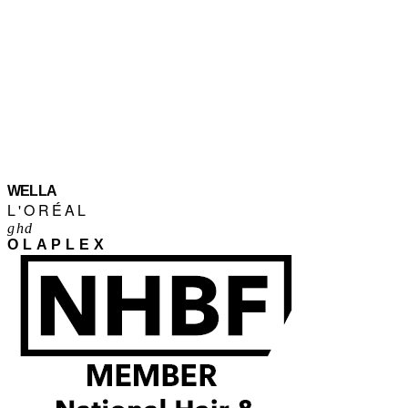
WELLA
L'ORÉAL
ghd
OLAPLEX