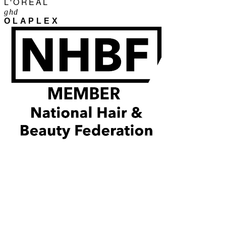
L'ORÉAL
ghd
OLAPLEX