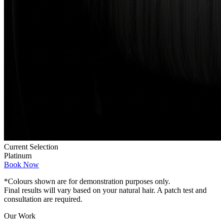
Current Selection
Platinum
Book Now
*Colours shown are for demonstration purposes only.
Final results will vary based on your natural hair. A patch test and
consultation are required.
Our Work