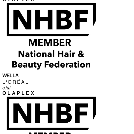
WELLA
L'ORÉAL
ghd
OLAPLEX