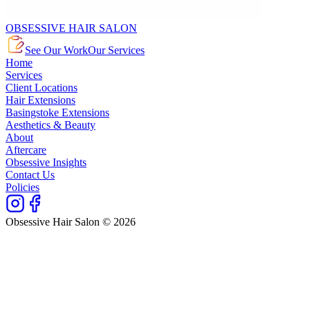
OBSESSIVE HAIR SALON
See Our Work
Our Services
Home
Services
Client Locations
Hair Extensions
Basingstoke Extensions
Aesthetics & Beauty
About
Aftercare
Obsessive Insights
Contact Us
Policies
Obsessive Hair Salon © 2026