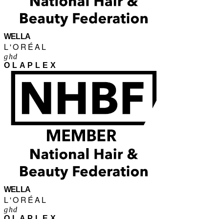
WELLA
L'ORÉAL
ghd
OLAPLEX
WELLA
L'ORÉAL
ghd
OLAPLEX