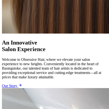
An Innovative
Salon Experience
Welcome to Obsessive Hair, where we elevate your salon
experience to new heights. Conveniently located in the heart of
Basingstoke, our talented team of hair artists is dedicated to
providing exceptional service and cutting-edge treatments—all at
prices that make luxury attainable.
Our Story