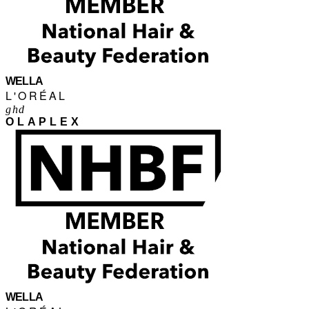
WELLA
L'ORÉAL
ghd
OLAPLEX
WELLA