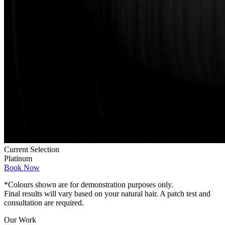
Current Selection
Platinum
Book Now
*Colours shown are for demonstration purposes only.
Final results will vary based on your natural hair. A patch test and
consultation are required.
Our Work