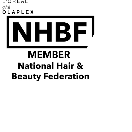
L'ORÉAL
ghd
OLAPLEX