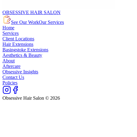
OBSESSIVE HAIR SALON
See Our Work
Our Services
Home
Services
Client Locations
Hair Extensions
Basingstoke Extensions
Aesthetics & Beauty
About
Aftercare
Obsessive Insights
Contact Us
Policies
Obsessive Hair Salon © 2026