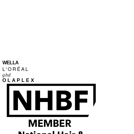
WELLA
L'ORÉAL
ghd
OLAPLEX