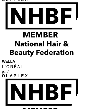
WELLA
L'ORÉAL
ghd
OLAPLEX