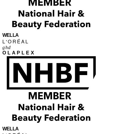
WELLA
L'ORÉAL
ghd
OLAPLEX
WELLA