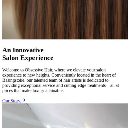
An Innovative
Salon Experience
Welcome to Obsessive Hair, where we elevate your salon
experience to new heights. Conveniently located in the heart of
Basingstoke, our talented team of hair artists is dedicated to
providing exceptional service and cutting-edge treatments—all at
prices that make luxury attainable.
Our Story