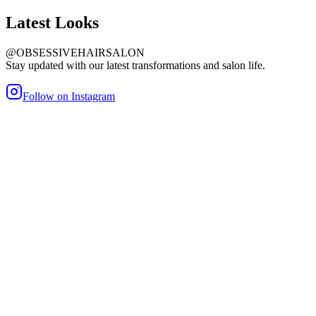
Latest
Looks
@OBSESSIVEHAIRSALON
Stay updated with our latest transformations and salon life.
Follow on Instagram