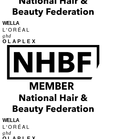
WELLA
L'ORÉAL
ghd
OLAPLEX
WELLA
L'ORÉAL
ghd
OLAPLEX