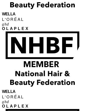
WELLA
L'ORÉAL
ghd
OLAPLEX
WELLA
L'ORÉAL
ghd
OLAPLEX