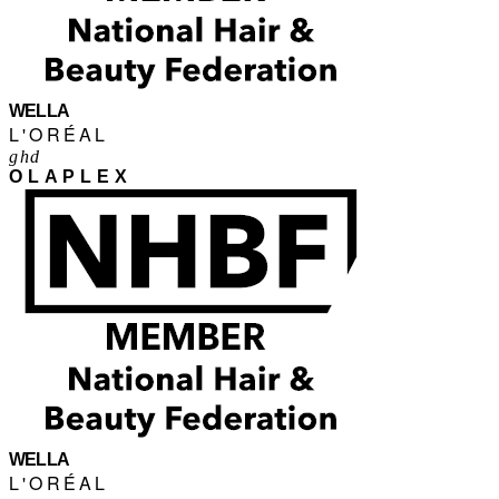
WELLA
L'ORÉAL
ghd
OLAPLEX
WELLA
L'ORÉAL