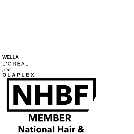
WELLA
L'ORÉAL
ghd
OLAPLEX