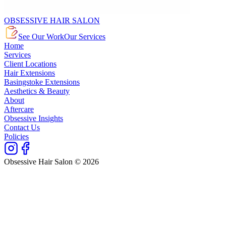
OBSESSIVE HAIR SALON
See Our Work
Our Services
Home
Services
Client Locations
Hair Extensions
Basingstoke Extensions
Aesthetics & Beauty
About
Aftercare
Obsessive Insights
Contact Us
Policies
Obsessive Hair Salon © 2026