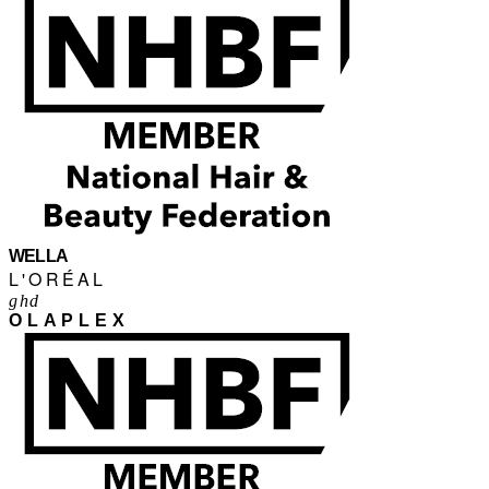
WELLA
L'ORÉAL
ghd
OLAPLEX