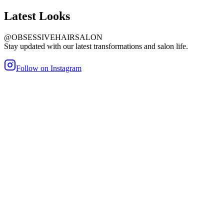
Latest
Looks
@OBSESSIVEHAIRSALON
Stay updated with our latest transformations and salon life.
Follow on Instagram