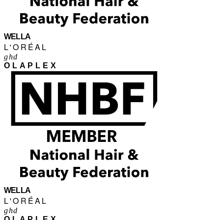
WELLA
L'ORÉAL
ghd
OLAPLEX
WELLA
L'ORÉAL
ghd
OLAPLEX