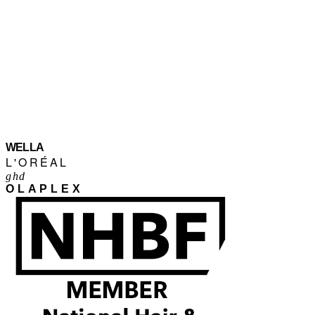
WELLA
L'ORÉAL
ghd
OLAPLEX