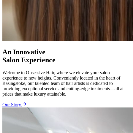
An Innovative
Salon Experience
Welcome to Obsessive Hair, where we elevate your salon
experience to new heights. Conveniently located in the heart of
Basingstoke, our talented team of hair artists is dedicated to
providing exceptional service and cutting-edge treatments—all at
prices that make luxury attainable.
Our Story