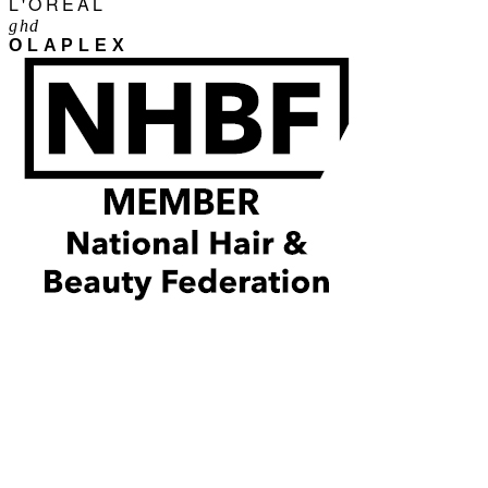
L'ORÉAL
ghd
OLAPLEX