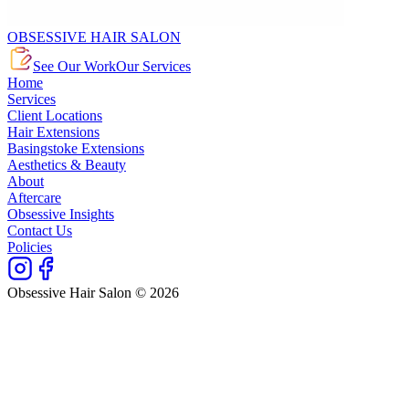
OBSESSIVE HAIR SALON
See Our Work
Our Services
Home
Services
Client Locations
Hair Extensions
Basingstoke Extensions
Aesthetics & Beauty
About
Aftercare
Obsessive Insights
Contact Us
Policies
Obsessive Hair Salon © 2026