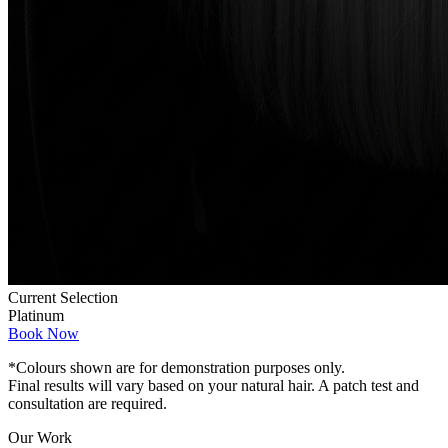
Current Selection
Platinum
Book Now
*Colours shown are for demonstration purposes only.
Final results will vary based on your natural hair. A patch test and
consultation are required.
Our Work