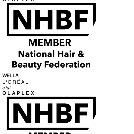
WELLA
L'ORÉAL
ghd
OLAPLEX