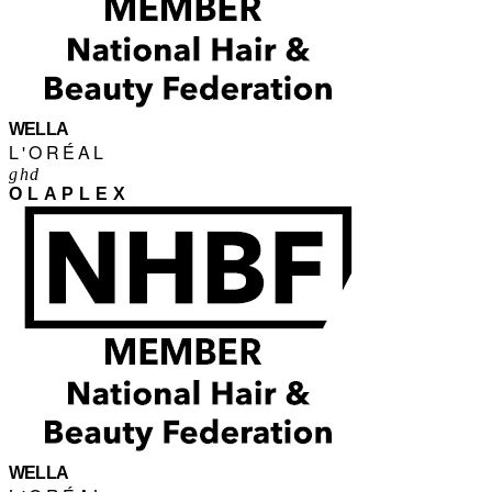
WELLA
L'ORÉAL
ghd
OLAPLEX
WELLA