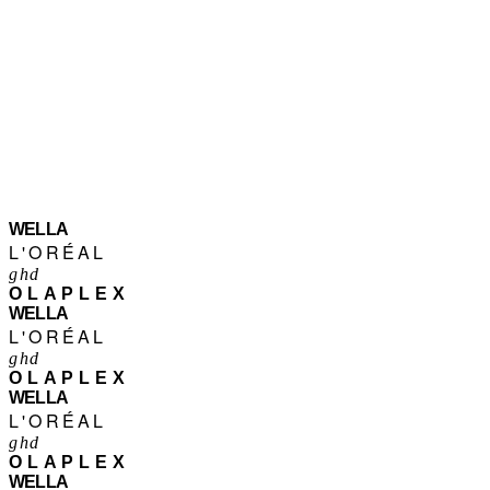
WELLA
L'ORÉAL
ghd
OLAPLEX
WELLA
L'ORÉAL
ghd
OLAPLEX
WELLA
L'ORÉAL
ghd
OLAPLEX
WELLA