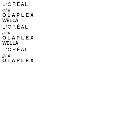
L'ORÉAL
ghd
OLAPLEX
WELLA
L'ORÉAL
ghd
OLAPLEX
WELLA
L'ORÉAL
ghd
OLAPLEX