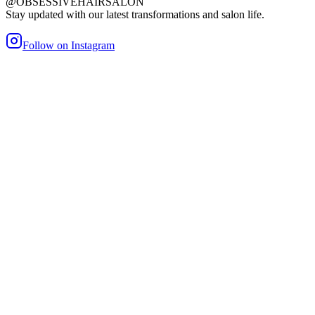
@OBSESSIVEHAIRSALON
Stay updated with our latest transformations and salon life.
Follow on Instagram
maller Bond
Heat/Glue