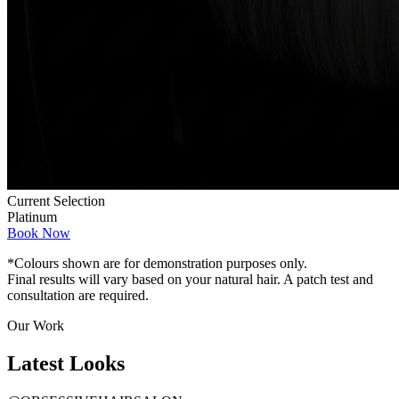
Current Selection
Platinum
Book Now
*Colours shown are for demonstration purposes only.
Final results will vary based on your natural hair. A patch test and
consultation are required.
Our Work
Latest
Looks