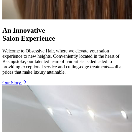
An Innovative
Salon Experience
Welcome to Obsessive Hair, where we elevate your salon
experience to new heights. Conveniently located in the heart of
Basingstoke, our talented team of hair artists is dedicated to
providing exceptional service and cutting-edge treatments—all at
prices that make luxury attainable.
Our Story