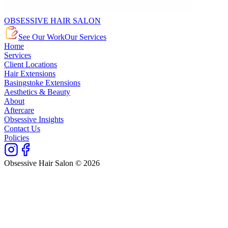
OBSESSIVE HAIR SALON
See Our Work
Our Services
Home
Services
Client Locations
Hair Extensions
Basingstoke Extensions
Aesthetics & Beauty
About
Aftercare
Obsessive Insights
Contact Us
Policies
Obsessive Hair Salon © 2026