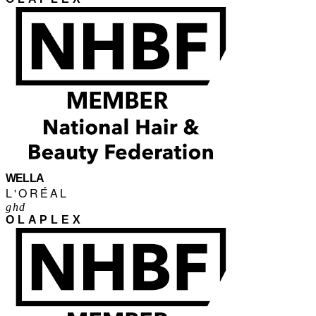
WELLA
L'ORÉAL
ghd
OLAPLEX