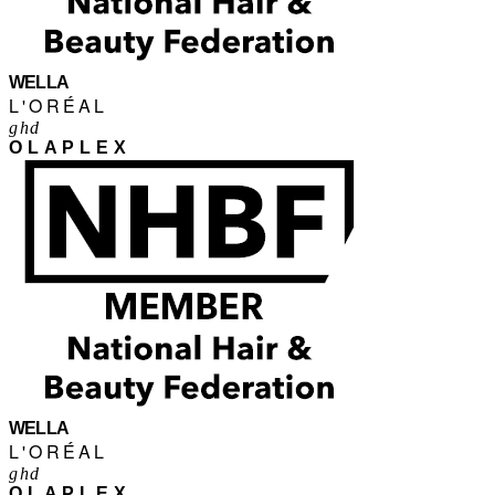
WELLA
L'ORÉAL
ghd
OLAPLEX
WELLA
L'ORÉAL
ghd
OLAPLEX