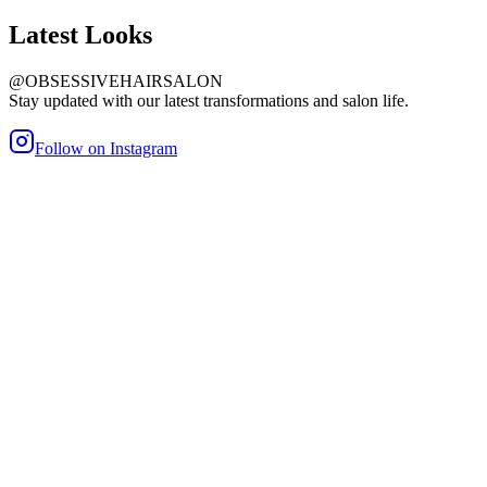
Latest
Looks
@OBSESSIVEHAIRSALON
Stay updated with our latest transformations and salon life.
Follow on Instagram