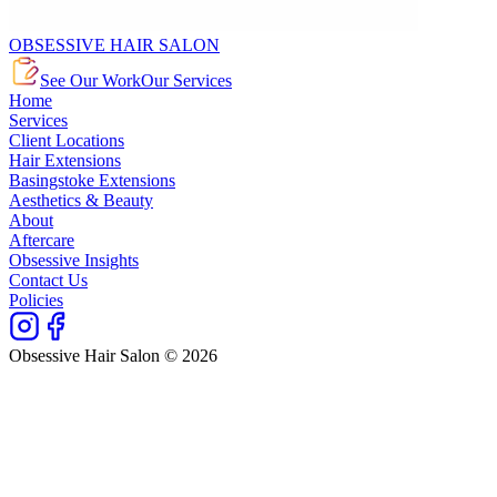
OBSESSIVE HAIR SALON
See Our Work
Our Services
Home
Services
Client Locations
Hair Extensions
Basingstoke Extensions
Aesthetics & Beauty
About
Aftercare
Obsessive Insights
Contact Us
Policies
Obsessive Hair Salon © 2026