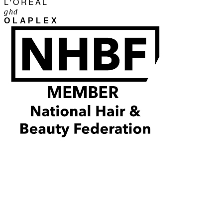
L'ORÉAL
ghd
OLAPLEX