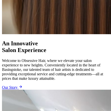
An Innovative
Salon Experience
Welcome to Obsessive Hair, where we elevate your salon
experience to new heights. Conveniently located in the heart of
Basingstoke, our talented team of hair artists is dedicated to
providing exceptional service and cutting-edge treatments—all at
prices that make luxury attainable.
Our Story