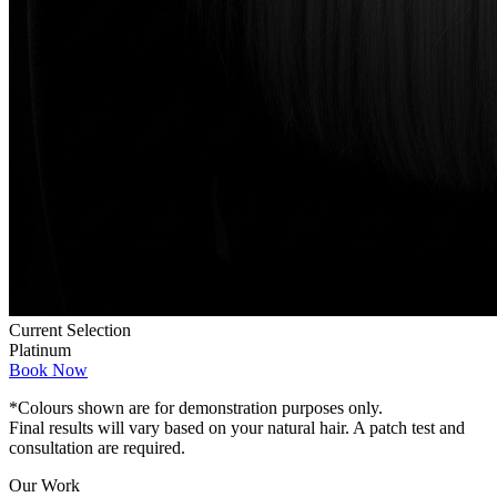
Current Selection
Platinum
Book Now
*Colours shown are for demonstration purposes only.
Final results will vary based on your natural hair. A patch test and
consultation are required.
Our Work