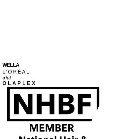
WELLA
L'ORÉAL
ghd
OLAPLEX