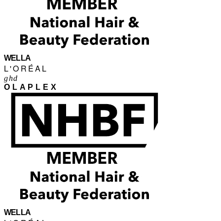
WELLA
L'ORÉAL
ghd
OLAPLEX
WELLA