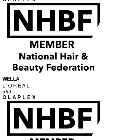
WELLA
L'ORÉAL
ghd
OLAPLEX