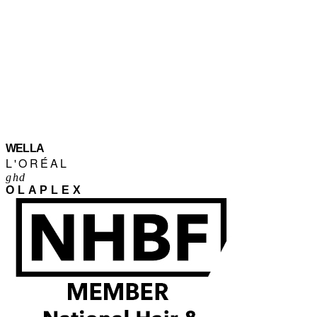
WELLA
L'ORÉAL
ghd
OLAPLEX