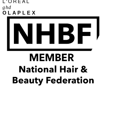
L'ORÉAL
ghd
OLAPLEX