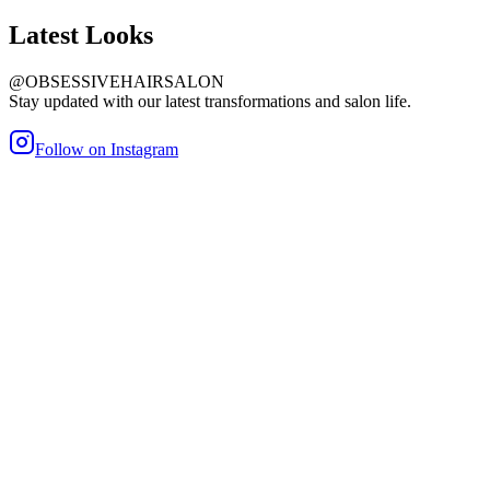
Latest
Looks
@OBSESSIVEHAIRSALON
Stay updated with our latest transformations and salon life.
Follow on Instagram