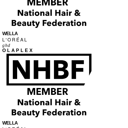
WELLA
L'ORÉAL
ghd
OLAPLEX
WELLA