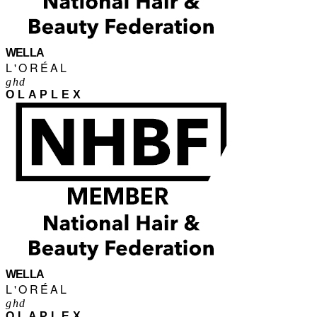
WELLA
L'ORÉAL
ghd
OLAPLEX
WELLA
L'ORÉAL
ghd
OLAPLEX