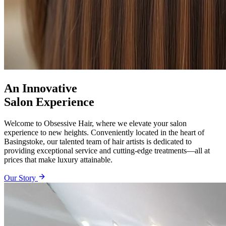
An Innovative
Salon Experience
Welcome to Obsessive Hair, where we elevate your salon
experience to new heights. Conveniently located in the heart of
Basingstoke, our talented team of hair artists is dedicated to
providing exceptional service and cutting-edge treatments—all at
prices that make luxury attainable.
Our Story