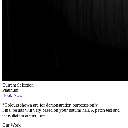
Current Selection
Platinum
Book Now
*Colours shown are for demonstration purposes only.
Final results will vary based on your natural hair. A patch test and
consultation are required.
Our Work