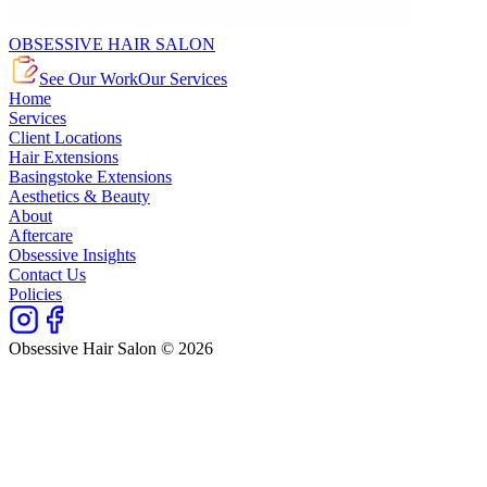
OBSESSIVE HAIR SALON
See Our Work
Our Services
Home
Services
Client Locations
Hair Extensions
Basingstoke Extensions
Aesthetics & Beauty
About
Aftercare
Obsessive Insights
Contact Us
Policies
Obsessive Hair Salon © 2026