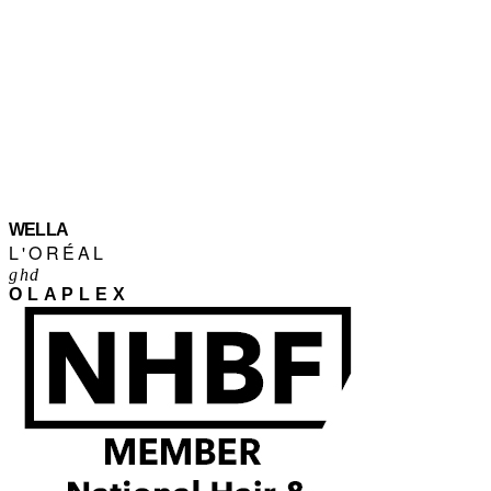
WELLA
L'ORÉAL
ghd
OLAPLEX