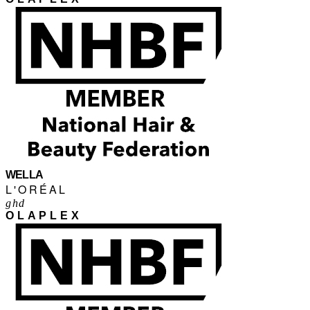
WELLA
L'ORÉAL
ghd
OLAPLEX