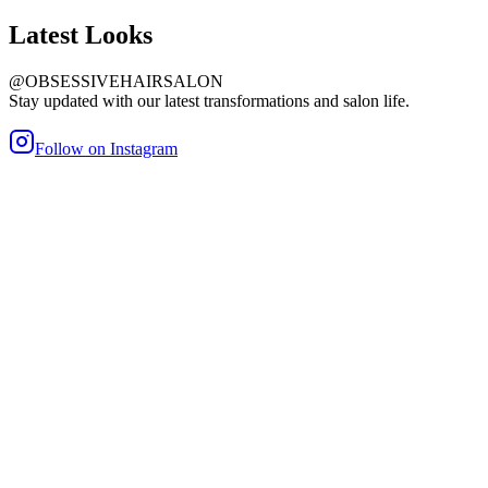
Latest
Looks
@OBSESSIVEHAIRSALON
Stay updated with our latest transformations and salon life.
Follow on Instagram