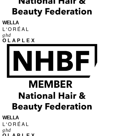
WELLA
L'ORÉAL
ghd
OLAPLEX
WELLA
L'ORÉAL
ghd
OLAPLEX