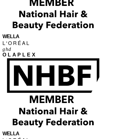
WELLA
L'ORÉAL
ghd
OLAPLEX
WELLA