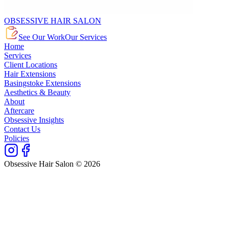
OBSESSIVE HAIR SALON
See Our Work
Our Services
Home
Services
Client Locations
Hair Extensions
Basingstoke Extensions
Aesthetics & Beauty
About
Aftercare
Obsessive Insights
Contact Us
Policies
Obsessive Hair Salon © 2026