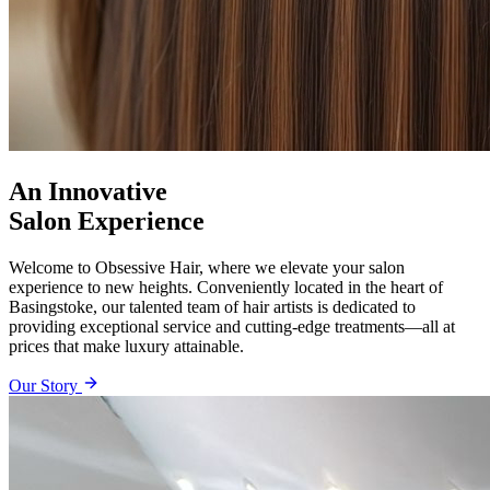
An Innovative
Salon Experience
Welcome to Obsessive Hair, where we elevate your salon
experience to new heights. Conveniently located in the heart of
Basingstoke, our talented team of hair artists is dedicated to
providing exceptional service and cutting-edge treatments—all at
prices that make luxury attainable.
Our Story