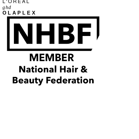
L'ORÉAL
ghd
OLAPLEX