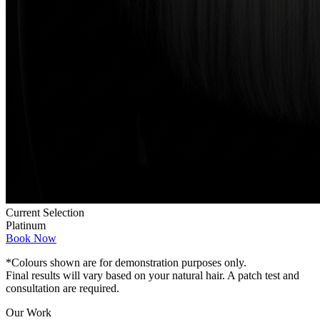
Current Selection
Platinum
Book Now
*Colours shown are for demonstration purposes only.
Final results will vary based on your natural hair. A patch test and
consultation are required.
Our Work