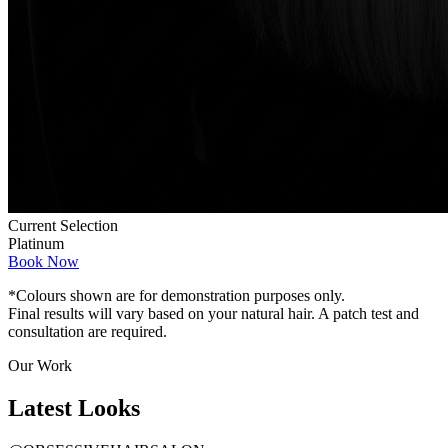
Current Selection
Platinum
Book Now
*Colours shown are for demonstration purposes only.
Final results will vary based on your natural hair. A patch test and
consultation are required.
Our Work
Latest
Looks