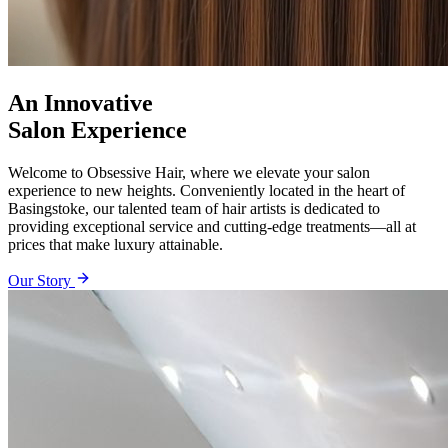
An Innovative
Salon Experience
Welcome to Obsessive Hair, where we elevate your salon
experience to new heights. Conveniently located in the heart of
Basingstoke, our talented team of hair artists is dedicated to
providing exceptional service and cutting-edge treatments—all at
prices that make luxury attainable.
Our Story