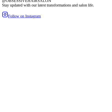
@OBSESSIVEHAIRSALON
Stay updated with our latest transformations and salon life.
Follow on Instagram
maller Bond
Heat/Glue