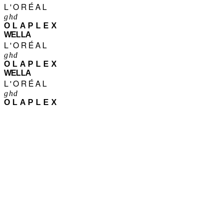
L'ORÉAL
ghd
OLAPLEX
WELLA
L'ORÉAL
ghd
OLAPLEX
WELLA
L'ORÉAL
ghd
OLAPLEX