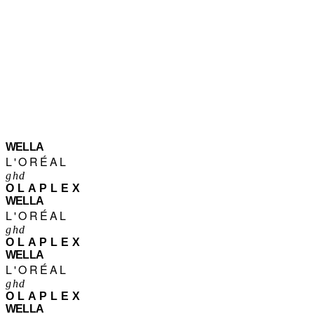
WELLA
L'ORÉAL
ghd
OLAPLEX
WELLA
L'ORÉAL
ghd
OLAPLEX
WELLA
L'ORÉAL
ghd
OLAPLEX
WELLA