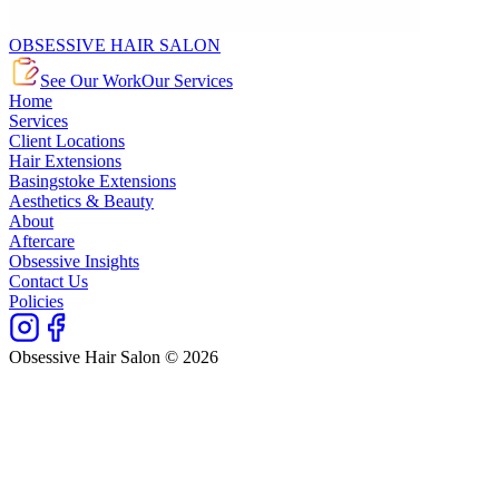
OBSESSIVE HAIR SALON
See Our Work
Our Services
Home
Services
Client Locations
Hair Extensions
Basingstoke Extensions
Aesthetics & Beauty
About
Aftercare
Obsessive Insights
Contact Us
Policies
Obsessive Hair Salon © 2026