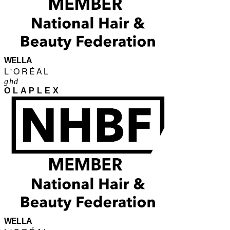
WELLA
L'ORÉAL
ghd
OLAPLEX
WELLA