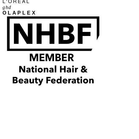
L'ORÉAL
ghd
OLAPLEX