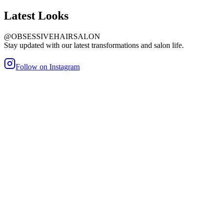
Latest
Looks
@OBSESSIVEHAIRSALON
Stay updated with our latest transformations and salon life.
Follow on Instagram