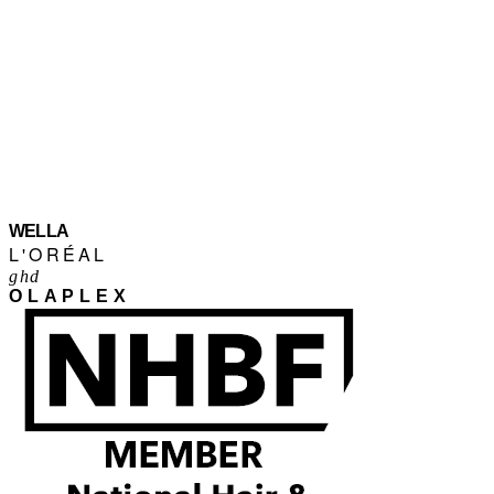
WELLA
L'ORÉAL
ghd
OLAPLEX