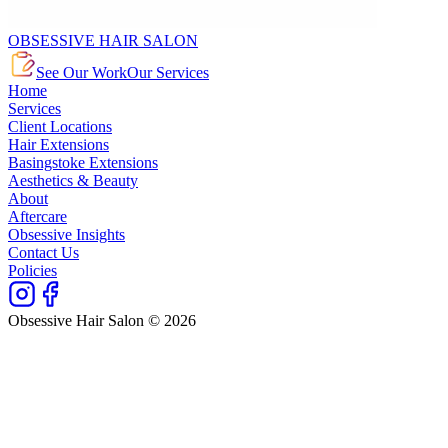
OBSESSIVE HAIR SALON
See Our Work
Our Services
Home
Services
Client Locations
Hair Extensions
Basingstoke Extensions
Aesthetics & Beauty
About
Aftercare
Obsessive Insights
Contact Us
Policies
Obsessive Hair Salon © 2026