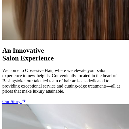
An Innovative
Salon Experience
Welcome to Obsessive Hair, where we elevate your salon
experience to new heights. Conveniently located in the heart of
Basingstoke, our talented team of hair artists is dedicated to
providing exceptional service and cutting-edge treatments—all at
prices that make luxury attainable.
Our Story