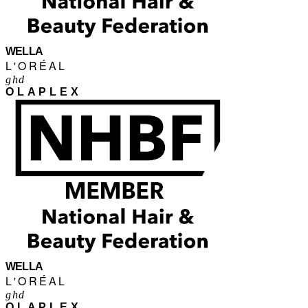
WELLA
L'ORÉAL
ghd
OLAPLEX
WELLA
L'ORÉAL
ghd
OLAPLEX