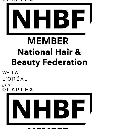
WELLA
L'ORÉAL
ghd
OLAPLEX