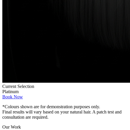
Current Selection
Platinum
Book Now
*Colours shown are for demonstration purposes only.
Final results will vary based on your natural hair. A patch test and
consultation are required.
Our Work