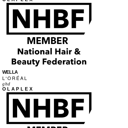
WELLA
L'ORÉAL
ghd
OLAPLEX