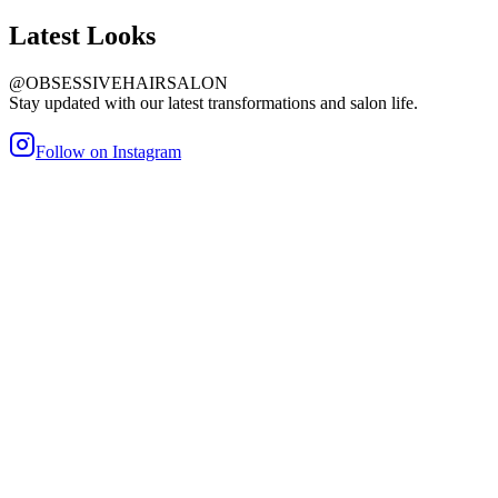
Latest
Looks
@OBSESSIVEHAIRSALON
Stay updated with our latest transformations and salon life.
Follow on Instagram