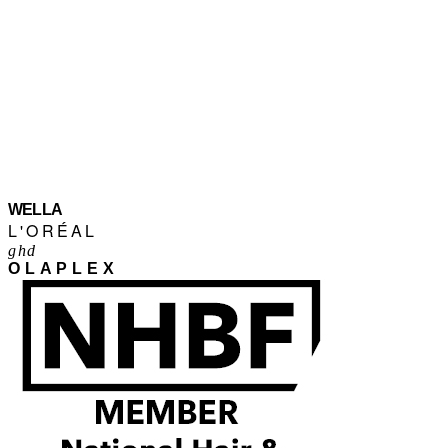
WELLA
L'ORÉAL
ghd
OLAPLEX