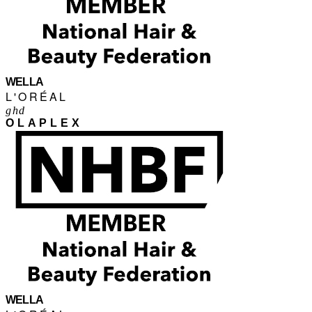
WELLA
L'ORÉAL
ghd
OLAPLEX
WELLA