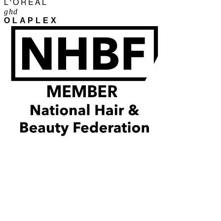
L'ORÉAL
ghd
OLAPLEX