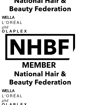
WELLA
L'ORÉAL
ghd
OLAPLEX
WELLA
L'ORÉAL
ghd
OLAPLEX