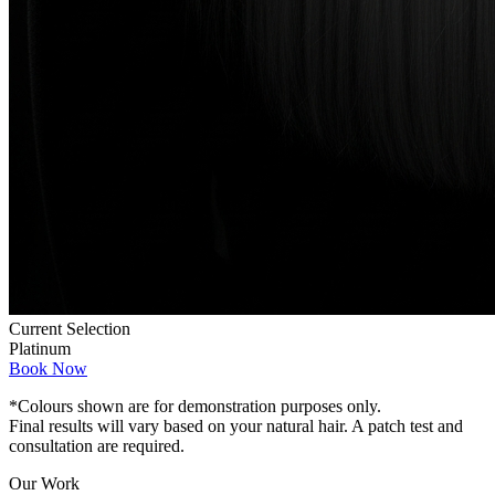
Current Selection
Platinum
Book Now
*Colours shown are for demonstration purposes only.
Final results will vary based on your natural hair. A patch test and
consultation are required.
Our Work