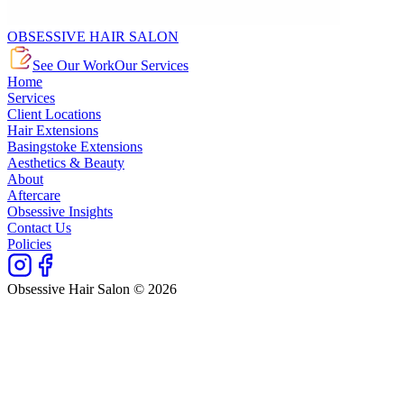
OBSESSIVE HAIR SALON
See Our Work
Our Services
Home
Services
Client Locations
Hair Extensions
Basingstoke Extensions
Aesthetics & Beauty
About
Aftercare
Obsessive Insights
Contact Us
Policies
Obsessive Hair Salon © 2026