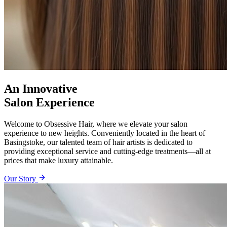
An Innovative
Salon Experience
Welcome to Obsessive Hair, where we elevate your salon
experience to new heights. Conveniently located in the heart of
Basingstoke, our talented team of hair artists is dedicated to
providing exceptional service and cutting-edge treatments—all at
prices that make luxury attainable.
Our Story