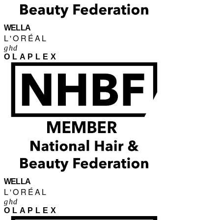
WELLA
L'ORÉAL
ghd
OLAPLEX
WELLA
L'ORÉAL
ghd
OLAPLEX