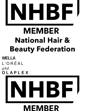
WELLA
L'ORÉAL
ghd
OLAPLEX