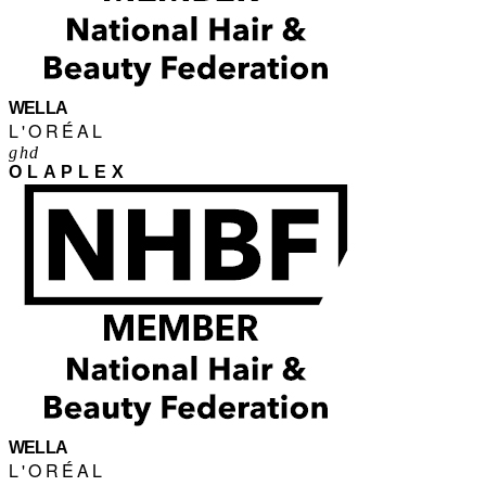
WELLA
L'ORÉAL
ghd
OLAPLEX
WELLA
L'ORÉAL