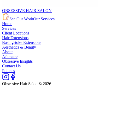
OBSESSIVE HAIR SALON
See Our Work
Our Services
Home
Services
Client Locations
Hair Extensions
Basingstoke Extensions
Aesthetics & Beauty
About
Aftercare
Obsessive Insights
Contact Us
Policies
Obsessive Hair Salon © 2026