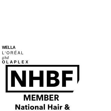
WELLA
L'ORÉAL
ghd
OLAPLEX